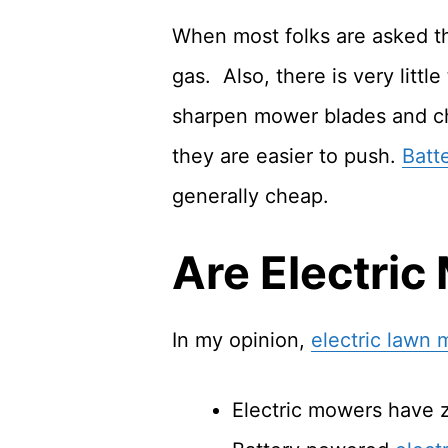
When most folks are asked tha
gas. Also, there is very litt
sharpen mower blades and c
they are easier to push.
Batt
generally cheap.
Are Electric
In my opinion,
electric lawn
Electric mowers have 