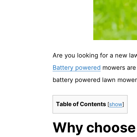
Are you looking for a new la
Battery powered
mowers are a
battery powered lawn mower
Table of Contents
[
show
]
Why choose 