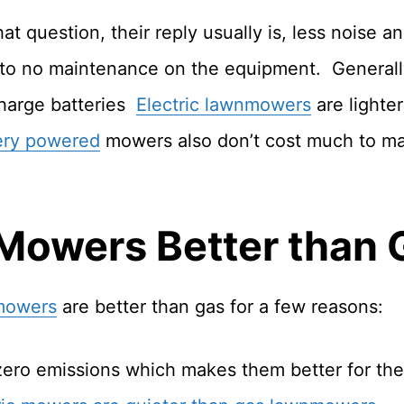
t question, their reply usually is, less noise a
le to no maintenance on the equipment. Generall
harge batteries
Electric lawnmowers
are lighte
ery powered
mowers also don’t cost much to main
 Mowers Better than
 mowers
are better than gas for a few reasons:
zero emissions which makes them better for th