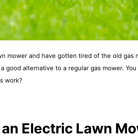
wn mower and have gotten tired of the old gas
 good alternative to a regular gas mower. You 
s work?
an Electric Lawn M