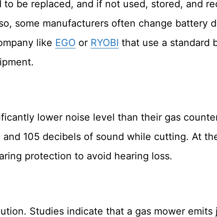
d to be replaced, and if not used, stored, and r
so, some manufacturers often change battery d
company like
EGO
or
RYOBI
that use a standard b
uipment.
ificantly lower noise level than their gas count
d 105 decibels of sound while cutting. At thes
ing protection to avoid hearing loss.
lution. Studies indicate that a gas mower emits