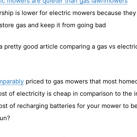
ric mowers are quieter than gas lawnmowers
rship is lower for electric mowers because they
store gas and keep it from going bad
 pretty good article comparing a gas vs electr
mparably
priced to gas mowers that most home
st of electricity is cheap in comparison to the 
ost of recharging batteries for your mower to b
run?