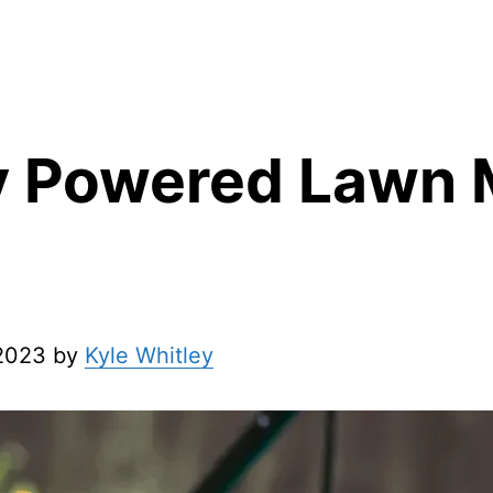
y Powered Lawn
 2023 by
Kyle Whitley