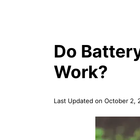
Do Batter
Work?
Last Updated on October 2,