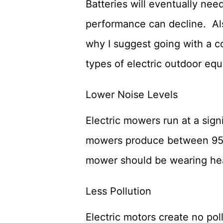
Batteries will eventually nee
performance can decline. Al
why I suggest going with a 
types of electric outdoor eq
Lower Noise Levels
Electric mowers run at a sign
mowers produce between 95 an
mower should be wearing hear
Less Pollution
Electric motors create no pol