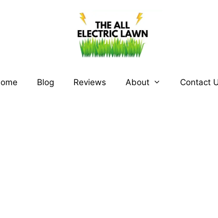
ome
Blog
Reviews
About
Contact 