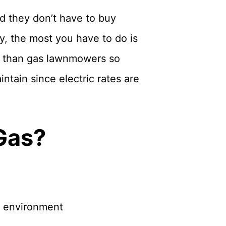
nd they don’t have to buy
y, the most you have to do is
r than gas lawnmowers so
tain since electric rates are
 Gas?
e environment