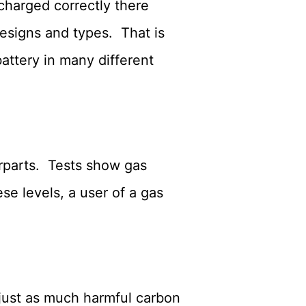
echarged correctly there
esigns and types. That is
attery in many different
erparts. Tests show gas
e levels, a user of a gas
 just as much harmful carbon