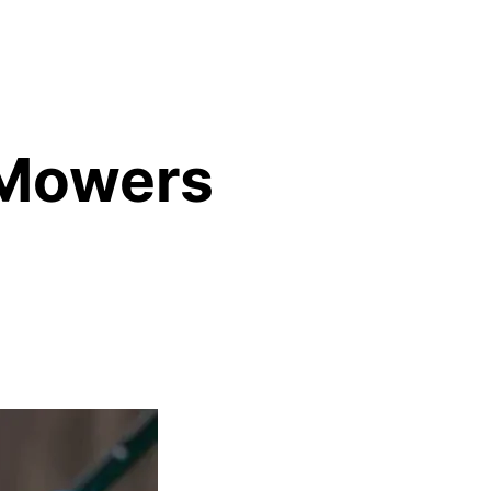
 Mowers