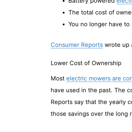
Battery powered
elect
The total cost of owne
You no longer have to 
Consumer Reports
wrote up a
Lower Cost of Ownership
Most
electric mowers are co
have used in the past. The co
Reports say that the yearly c
those savings over the long 