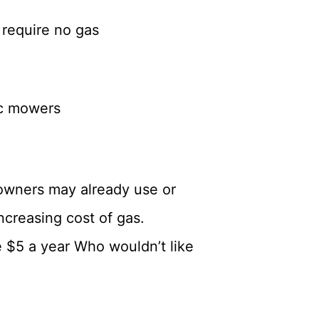
 require no gas
ic mowers
owners may already use or
increasing cost of gas.
e $5 a year Who wouldn’t like