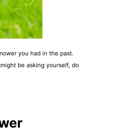
 mower you had in the past.
might be asking yourself, do
ower