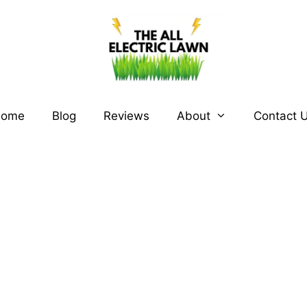
ome
Blog
Reviews
About
Contact 