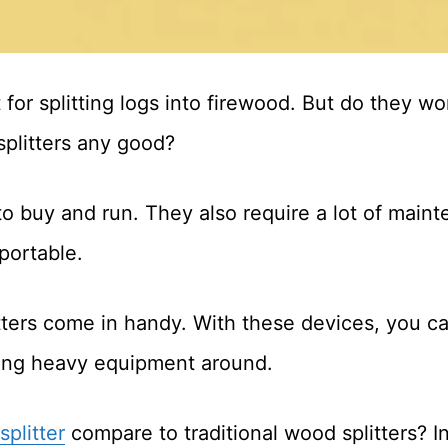
at for splitting logs into firewood. But do they w
splitters any good?
 to buy and run. They also require a lot of mai
 portable.
tters come in handy. With these devices, you can
ging heavy equipment around.
splitter
compare to traditional wood splitters? In t