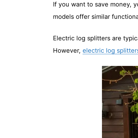
If you want to save money, yo
models offer similar function
Electric log splitters are typ
However,
electric log splitte