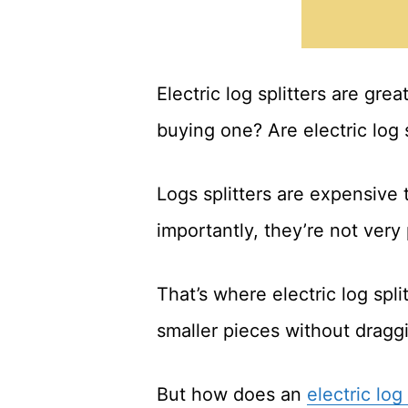
Electric log splitters are gre
buying one? Are electric log 
Logs splitters are expensive
importantly, they’re not very
That’s where electric log spli
smaller pieces without drag
But how does an
electric log 