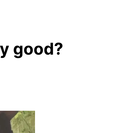
any good?