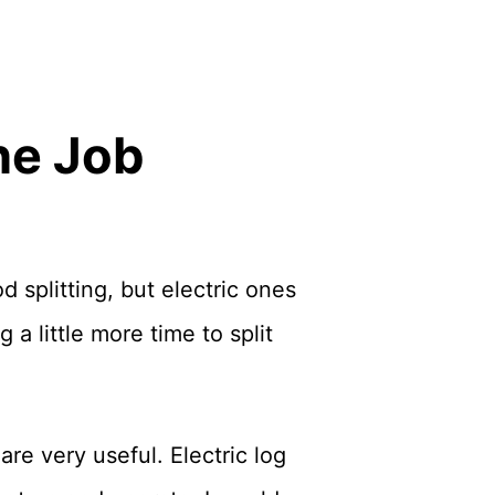
the Job
 splitting, but electric ones
a little more time to split
are very useful. Electric log