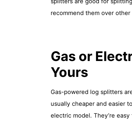
splitters are good for splitti
recommend them over other
Gas or Elect
Yours
Gas-powered log splitters are 
usually cheaper and easier t
electric model. They’re easy