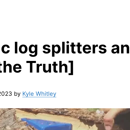
ic log splitters 
 the Truth]
 2023 by
Kyle Whitley