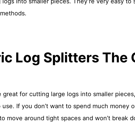
ng logs into smaller pieces. They’re very easy to
 methods.
ric Log Splitters The 
great for cutting large logs into smaller pieces, 
o use. If you don’t want to spend much money 
 to move around tight spaces and won’t break d