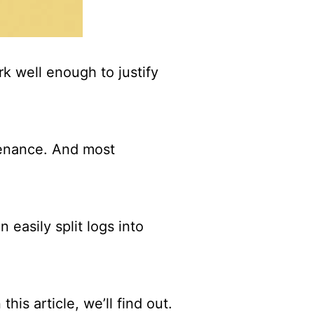
ork well enough to justify
ntenance. And most
 easily split logs into
his article, we’ll find out.