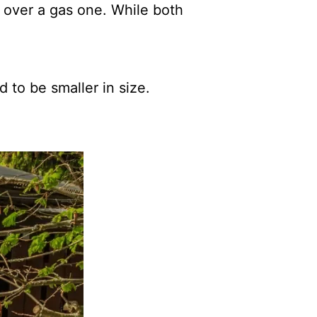
r over a gas one. While both
d to be smaller in size.