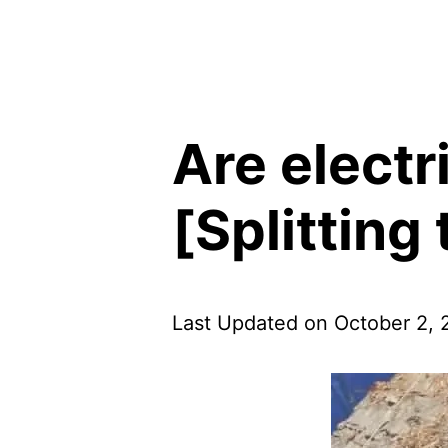
Are electr
[Splitting
Last Updated on October 2,