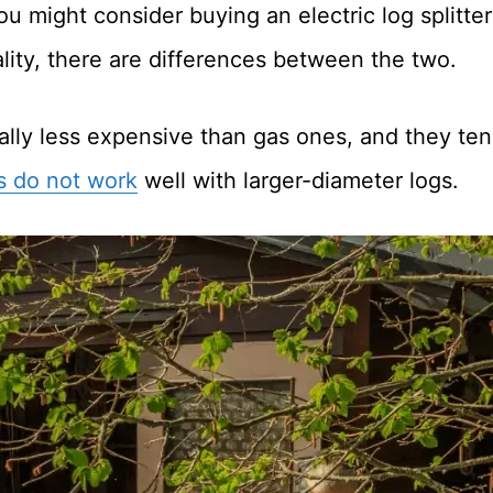
u might consider buying an electric log splitte
ality, there are differences between the two.
ically less expensive than gas ones, and they ten
rs do not work
well with larger-diameter logs.