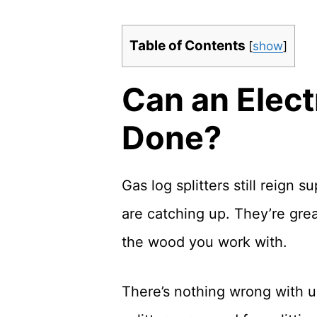
Table of Contents
[
show
]
Can an Elect
Done?
Gas log splitters still reign
are catching up. They’re grea
the wood you work with.
There’s nothing wrong with usi