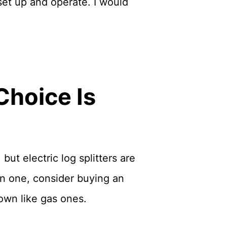
 set up and operate. I would
Choice Is
but electric log splitters are
on one, consider buying an
own like gas ones.