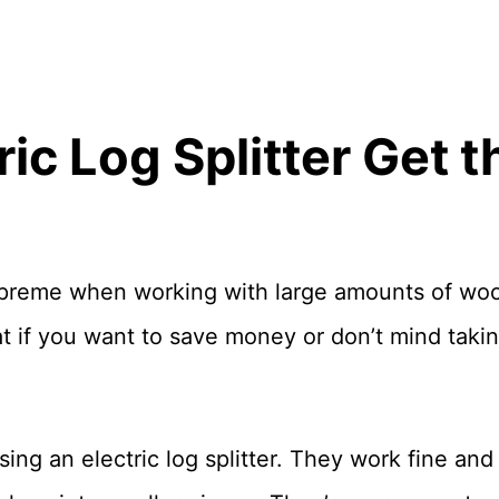
ric Log Splitter Get 
 supreme when working with large amounts of wood
t if you want to save money or don’t mind taking 
ng an electric log splitter. They work fine and 