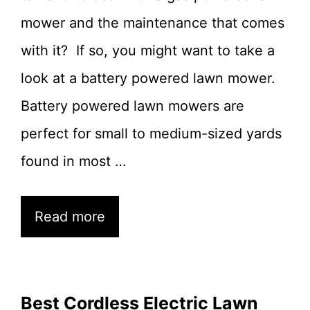
mower and the maintenance that comes
with it? If so, you might want to take a
look at a battery powered lawn mower.
Battery powered lawn mowers are
perfect for small to medium-sized yards
found in most …
Read more
Best Cordless Electric Lawn