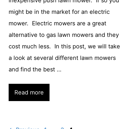
inexpensive push lawn mower. If so you
might be in the market for an electric
mower. Electric mowers are a great
alternative to gas lawn mowers and they
cost much less. In this post, we will take
a look at several different lawn mowers
and find the best …
Read more