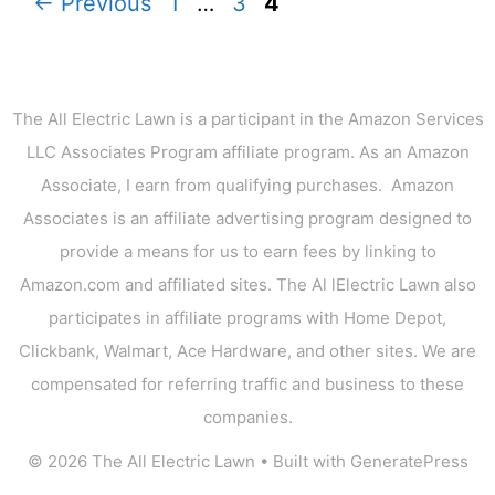
Page
Page
Page
←
Previous
1
…
3
4
The All Electric Lawn is a participant in the Amazon Services
LLC Associates Program affiliate program. As an Amazon
Associate, I earn from qualifying purchases. Amazon
Associates is an affiliate advertising program designed to
provide a means for us to earn fees by linking to
Amazon.com and affiliated sites. The Al lElectric Lawn also
participates in affiliate programs with Home Depot,
Clickbank, Walmart, Ace Hardware, and other sites. We are
compensated for referring traffic and business to these
companies.
© 2026 The All Electric Lawn
• Built with
GeneratePress