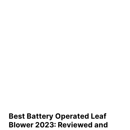
Best Battery Operated Leaf
Blower 2023: Reviewed and