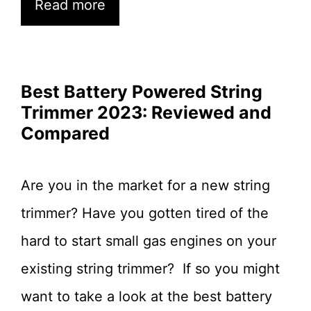
Read more
Best Battery Powered String
Trimmer 2023: Reviewed and
Compared
Are you in the market for a new string
trimmer? Have you gotten tired of the
hard to start small gas engines on your
existing string trimmer? If so you might
want to take a look at the best battery