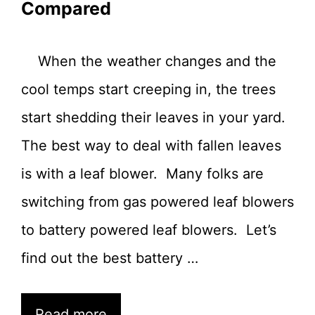
Compared
When the weather changes and the
cool temps start creeping in, the trees
start shedding their leaves in your yard.
The best way to deal with fallen leaves
is with a leaf blower. Many folks are
switching from gas powered leaf blowers
to battery powered leaf blowers. Let’s
find out the best battery …
Read more