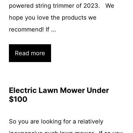
powered string trimmer of 2023. We
hope you love the products we
recommend! If …
Read more
Electric Lawn Mower Under
$100
So you are looking for a relatively