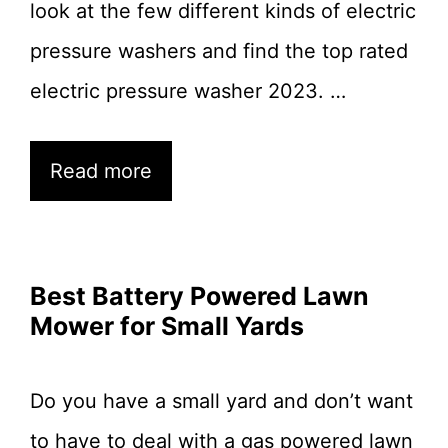
look at the few different kinds of electric
pressure washers and find the top rated
electric pressure washer 2023. …
Read more
Best Battery Powered Lawn
Mower for Small Yards
Do you have a small yard and don’t want
to have to deal with a gas powered lawn