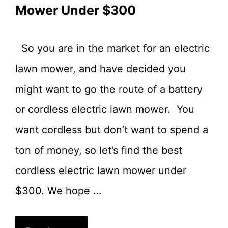
Mower Under $300
So you are in the market for an electric
lawn mower, and have decided you
might want to go the route of a battery
or cordless electric lawn mower. You
want cordless but don’t want to spend a
ton of money, so let’s find the best
cordless electric lawn mower under
$300. We hope …