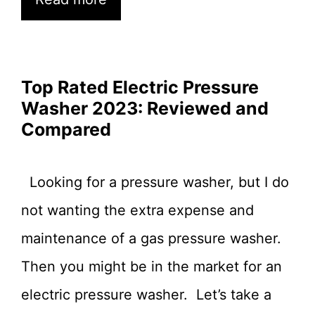
Top Rated Electric Pressure
Washer 2023: Reviewed and
Compared
Looking for a pressure washer, but I do
not wanting the extra expense and
maintenance of a gas pressure washer.
Then you might be in the market for an
electric pressure washer. Let’s take a