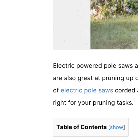
Electric powered pole saws 
are also great at pruning up
of
electric pole saws
corded 
right for your pruning tasks.
Table of Contents
[
show
]