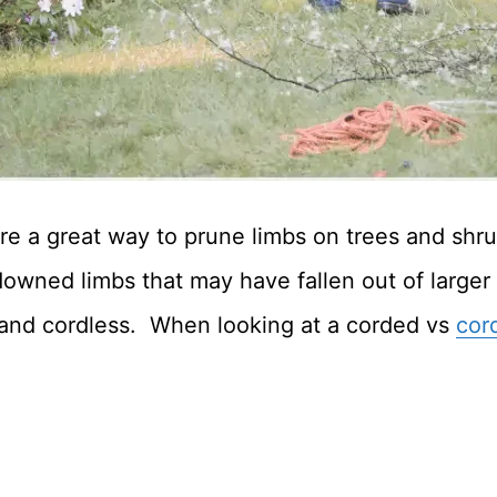
are a great way to prune limbs on trees and sh
 downed limbs that may have fallen out of larger
and cordless. When looking at a corded vs
cor