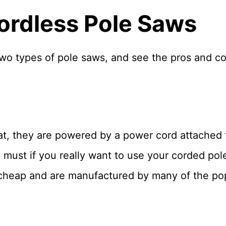
ordless Pole Saws
 two types of pole saws, and see the pros and c
at, they are powered by a power cord attached 
 must if you really want to use your corded pole 
 cheap and are manufactured by many of the po