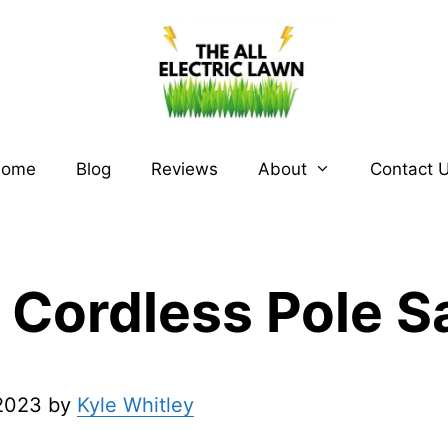
ome
Blog
Reviews
About
Contact 
 Cordless Pole 
 2023 by
Kyle Whitley