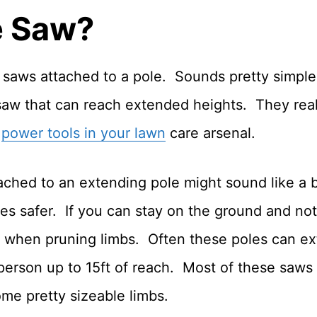
e Saw?
in saws attached to a pole. Sounds pretty simpl
aw that can reach extended heights. They reall
r
power tools in your lawn
care arsenal.
ched to an extending pole might sound like a bad
s safer. If you can stay on the ground and not 
elf when pruning limbs. Often these poles can ex
person up to 15ft of reach. Most of these saws 
ome pretty sizeable limbs.