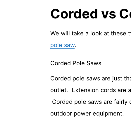
Corded vs C
We will take a look at these
pole saw
.
Corded Pole Saws
Corded pole saws are just th
outlet. Extension cords are a
Corded pole saws are fairly
outdoor power equipment.