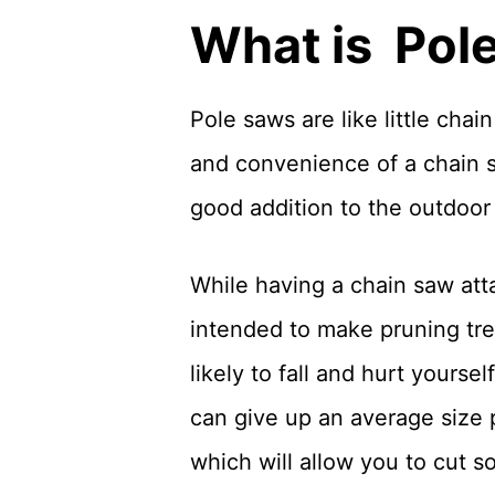
What is Pol
Pole saws are like little cha
and convenience of a chain s
good addition to the outdoo
While having a chain saw atta
intended to make pruning tree
likely to fall and hurt yours
can give up an average size 
which will allow you to cut s