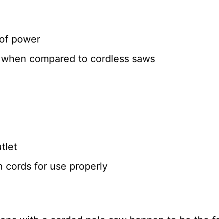
 of power
e when compared to cordless saws
tlet
 cords for use properly