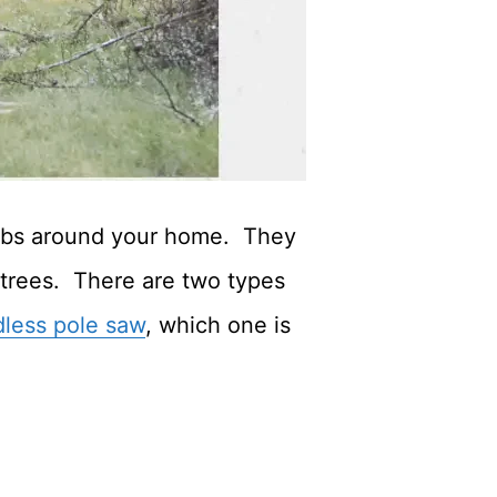
rubs around your home. They
 trees. There are two types
dless pole saw
, which one is