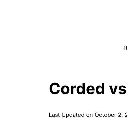
Skip
to
content
H
Corded vs
Last Updated on October 2,