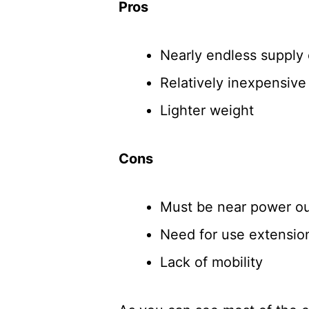
Pros
Nearly endless supply
Relatively inexpensiv
Lighter weight
Cons
Must be near power ou
Need for use extension
Lack of mobility