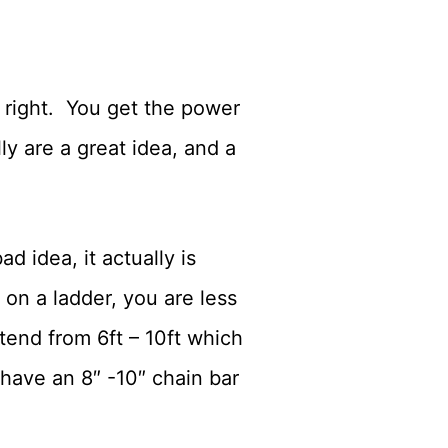
e right. You get the power
y are a great idea, and a
 idea, it actually is
on a ladder, you are less
tend from 6ft – 10ft which
have an 8″ -10″ chain bar