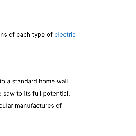
ons of each type of
electric
to a standard home wall
saw to its full potential.
pular manufactures of