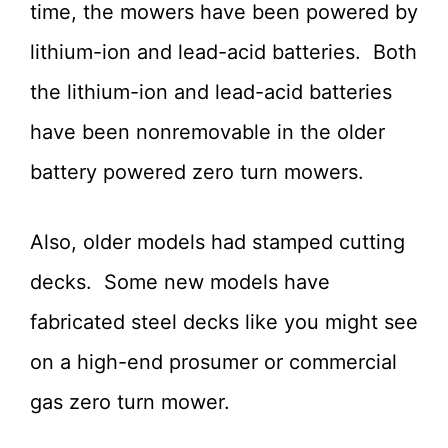
time, the mowers have been powered by
lithium-ion and lead-acid batteries. Both
the lithium-ion and lead-acid batteries
have been nonremovable in the older
battery powered zero turn mowers.
Also, older models had stamped cutting
decks. Some new models have
fabricated steel decks like you might see
on a high-end prosumer or commercial
gas zero turn mower.