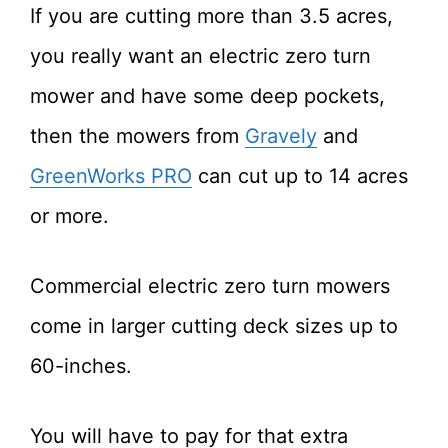
If you are cutting more than 3.5 acres,
you really want an electric zero turn
mower and have some deep pockets,
then the mowers from
Gravely
and
GreenWorks PRO
can cut up to 14 acres
or more.
Commercial electric zero turn mowers
come in larger cutting deck sizes up to
60-inches.
You will have to pay for that extra