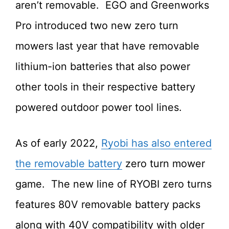
aren’t removable. EGO and Greenworks
Pro introduced two new zero turn
mowers last year that have removable
lithium-ion batteries that also power
other tools in their respective battery
powered outdoor power tool lines.
As of early 2022,
Ryobi has also entered
the removable battery
zero turn mower
game. The new line of RYOBI zero turns
features 80V removable battery packs
along with 40V compatibility with older