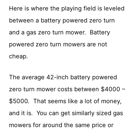
Here is where the playing field is leveled
between a battery powered zero turn
and a gas zero turn mower. Battery
powered zero turn mowers are not
cheap.
The average 42-inch battery powered
zero turn mower costs between $4000 –
$5000. That seems like a lot of money,
and it is. You can get similarly sized gas
mowers for around the same price or