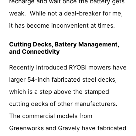
recharge and wait once the battery gets
weak. While not a deal-breaker for me,
it has become inconvenient at times.
Cutting Decks, Battery Management,
and Connectivity
Recently introduced RYOBI mowers have
larger 54-inch fabricated steel decks,
which is a step above the stamped
cutting decks of other manufacturers.
The commercial models from
Greenworks and Gravely have fabricated