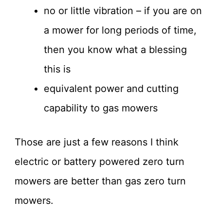
no or little vibration – if you are on
a mower for long periods of time,
then you know what a blessing
this is
equivalent power and cutting
capability to gas mowers
Those are just a few reasons I think
electric or battery powered zero turn
mowers are better than gas zero turn
mowers.