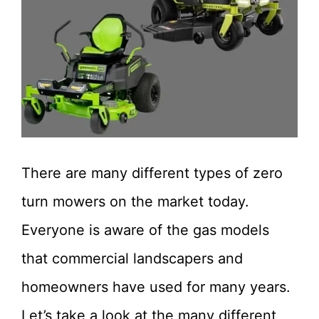
There are many different types of zero
turn mowers on the market today.
Everyone is aware of the gas models
that commercial landscapers and
homeowners have used for many years.
Let’s take a look at the many different