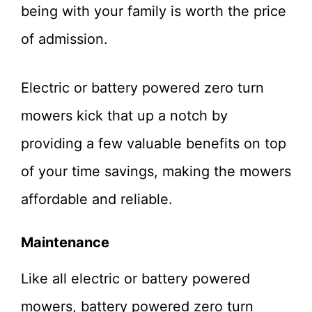
being with your family is worth the price
of admission.
Electric or battery powered zero turn
mowers kick that up a notch by
providing a few valuable benefits on top
of your time savings, making the mowers
affordable and reliable.
Maintenance
Like all electric or battery powered
mowers, battery powered zero turn