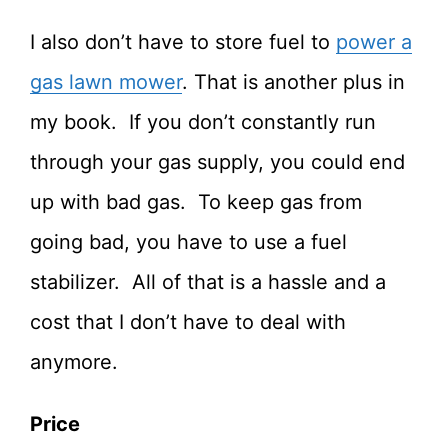
I also don’t have to store fuel to
power a
gas lawn mower
. That is another plus in
my book. If you don’t constantly run
through your gas supply, you could end
up with bad gas. To keep gas from
going bad, you have to use a fuel
stabilizer. All of that is a hassle and a
cost that I don’t have to deal with
anymore.
Price