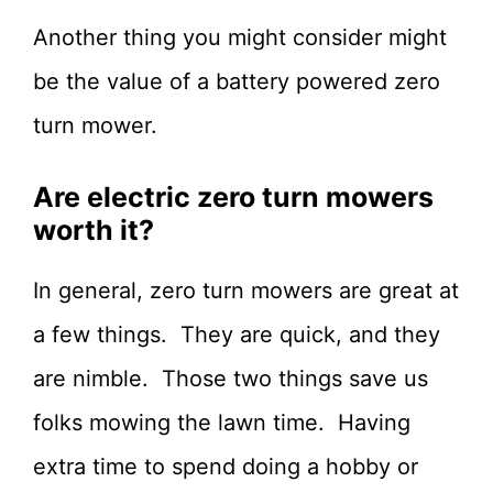
Another thing you might consider might
be the value of a battery powered zero
turn mower.
Are electric zero turn mowers
worth it?
In general, zero turn mowers are great at
a few things. They are quick, and they
are nimble. Those two things save us
folks mowing the lawn time. Having
extra time to spend doing a hobby or