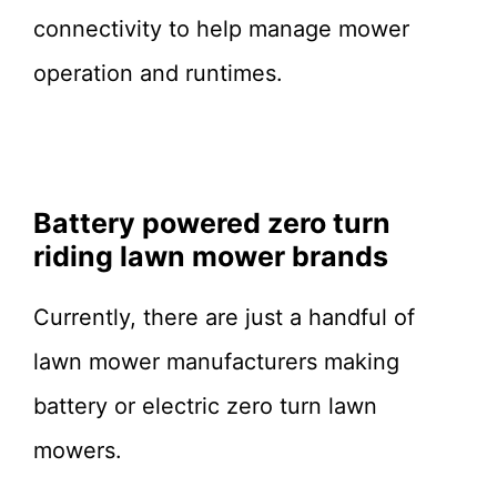
connectivity to help manage mower
operation and runtimes.
Battery powered zero turn
riding lawn mower brands
Currently, there are just a handful of
lawn mower manufacturers making
battery or electric zero turn lawn
mowers.