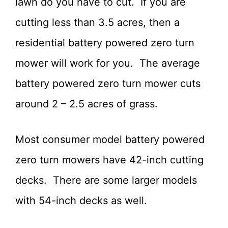
lawn do you have to cut. If you are
cutting less than 3.5 acres, then a
residential battery powered zero turn
mower will work for you. The average
battery powered zero turn mower cuts
around 2 – 2.5 acres of grass.
Most consumer model battery powered
zero turn mowers have 42-inch cutting
decks. There are some larger models
with 54-inch decks as well.