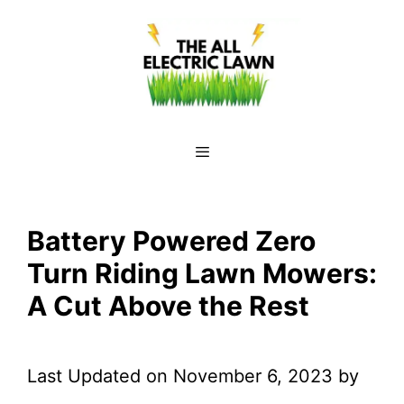
Skip
to
content
Menu
Battery Powered Zero
Turn Riding Lawn Mowers:
A Cut Above the Rest
Last Updated on November 6, 2023 by