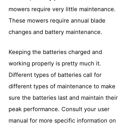
mowers require very little maintenance.
These mowers require annual blade
changes and battery maintenance.
Keeping the batteries charged and
working properly is pretty much it.
Different types of batteries call for
different types of maintenance to make
sure the batteries last and maintain their
peak performance. Consult your user
manual for more specific information on