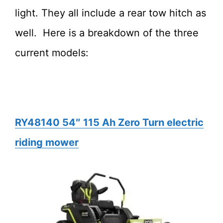
light. They all include a rear tow hitch as
well. Here is a breakdown of the three
current models:
RY48140 54″ 115 Ah Zero Turn electric
riding mower