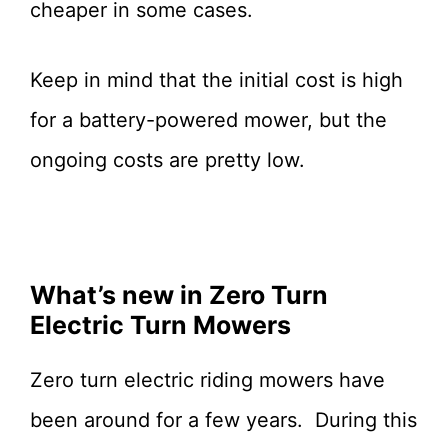
cheaper in some cases.
Keep in mind that the initial cost is high
for a battery-powered mower, but the
ongoing costs are pretty low.
What’s new in Zero Turn
Electric Turn Mowers
Zero turn electric riding mowers have
been around for a few years. During this