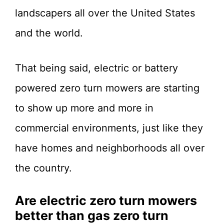
landscapers all over the United States
and the world.
That being said, electric or battery
powered zero turn mowers are starting
to show up more and more in
commercial environments, just like they
have homes and neighborhoods all over
the country.
Are electric zero turn mowers
better than gas zero turn