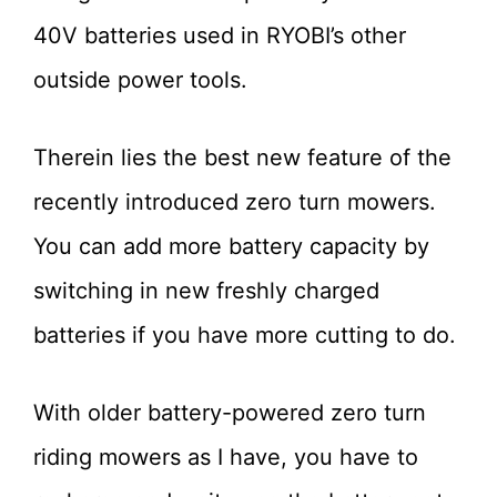
40V batteries used in RYOBI’s other
outside power tools.
Therein lies the best new feature of the
recently introduced zero turn mowers.
You can add more battery capacity by
switching in new freshly charged
batteries if you have more cutting to do.
With older battery-powered zero turn
riding mowers as I have, you have to