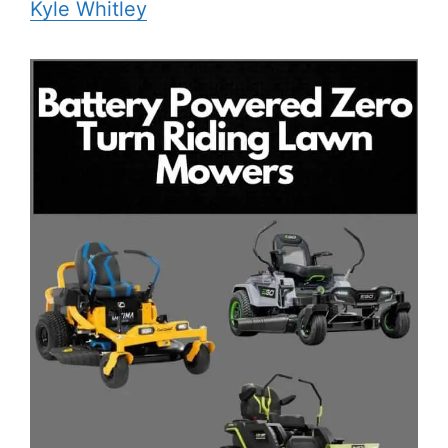
Kyle Whitley