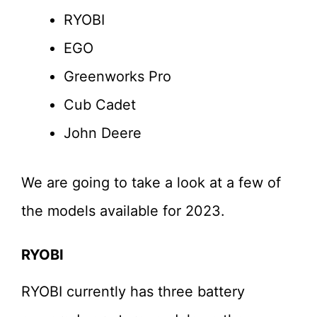
RYOBI
EGO
Greenworks Pro
Cub Cadet
John Deere
We are going to take a look at a few of
the models available for 2023.
RYOBI
RYOBI currently has three battery