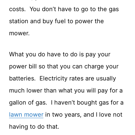
costs. You don’t have to go to the gas
station and buy fuel to power the
mower.
What you do have to do is pay your
power bill so that you can charge your
batteries. Electricity rates are usually
much lower than what you will pay for a
gallon of gas. I haven’t bought gas for a
lawn mower
in two years, and I love not
having to do that.