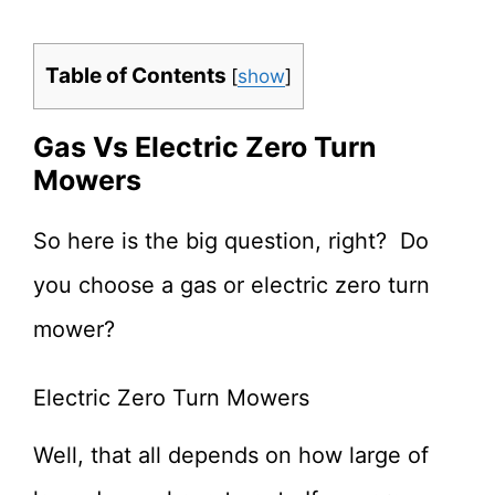
Table of Contents
[
show
]
Gas Vs Electric Zero Turn
Mowers
So here is the big question, right? Do
you choose a gas or electric zero turn
mower?
Electric Zero Turn Mowers
Well, that all depends on how large of