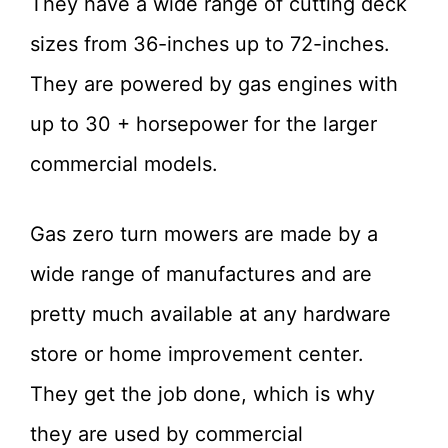
They have a wide range of cutting deck
sizes from 36-inches up to 72-inches.
They are powered by gas engines with
up to 30 + horsepower for the larger
commercial models.
Gas zero turn mowers are made by a
wide range of manufactures and are
pretty much available at any hardware
store or home improvement center.
They get the job done, which is why
they are used by commercial