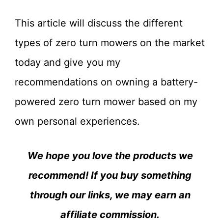
This article will discuss the different
types of zero turn mowers on the market
today and give you my
recommendations on owning a battery-
powered zero turn mower based on my
own personal experiences.
We hope you love the products we
recommend! If you buy something
through our links, we may earn an
affiliate commission.