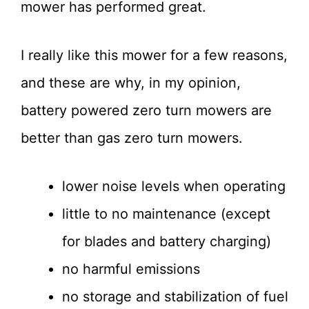
mower has performed great.
I really like this mower for a few reasons,
and these are why, in my opinion,
battery powered zero turn mowers are
better than gas zero turn mowers.
lower noise levels when operating
little to no maintenance (except
for blades and battery charging)
no harmful emissions
no storage and stabilization of fuel