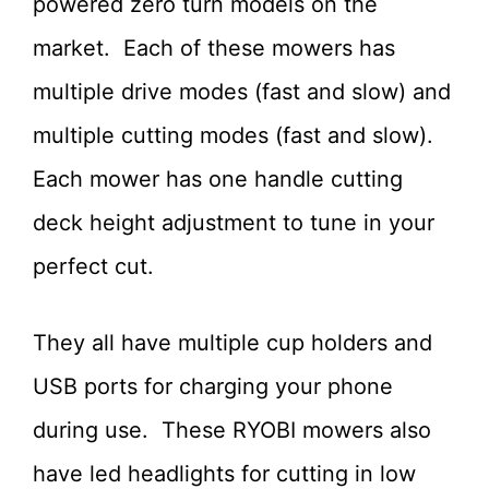
powered zero turn models on the
market. Each of these mowers has
multiple drive modes (fast and slow) and
multiple cutting modes (fast and slow).
Each mower has one handle cutting
deck height adjustment to tune in your
perfect cut.
They all have multiple cup holders and
USB ports for charging your phone
during use. These RYOBI mowers also
have led headlights for cutting in low