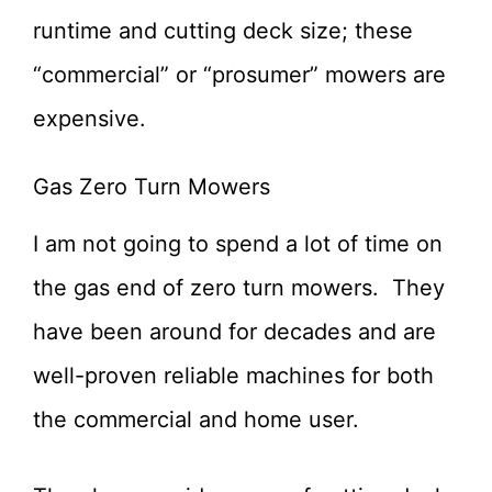
runtime and cutting deck size; these
“commercial” or “prosumer” mowers are
expensive.
Gas Zero Turn Mowers
I am not going to spend a lot of time on
the gas end of zero turn mowers. They
have been around for decades and are
well-proven reliable machines for both
the commercial and home user.