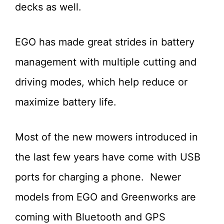
decks as well.
EGO has made great strides in battery
management with multiple cutting and
driving modes, which help reduce or
maximize battery life.
Most of the new mowers introduced in
the last few years have come with USB
ports for charging a phone. Newer
models from EGO and Greenworks are
coming with Bluetooth and GPS