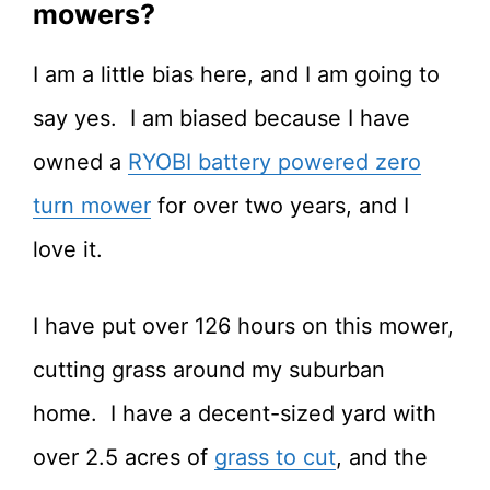
mowers?
I am a little bias here, and I am going to
say yes. I am biased because I have
owned a
RYOBI battery powered zero
turn mower
for over two years, and I
love it.
I have put over 126 hours on this mower,
cutting grass around my suburban
home. I have a decent-sized yard with
over 2.5 acres of
grass to cut
, and the