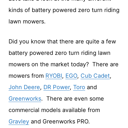
kinds of battery powered zero turn riding
lawn mowers.
Did you know that there are quite a few
battery powered zero turn riding lawn
mowers on the market today? There are
mowers from
RYOBI
,
EGO
,
Cub Cadet
,
John Deere
,
DR Power
,
Toro
and
Greenworks
. There are even some
commercial models available from
Gravley
and Greenworks PRO.