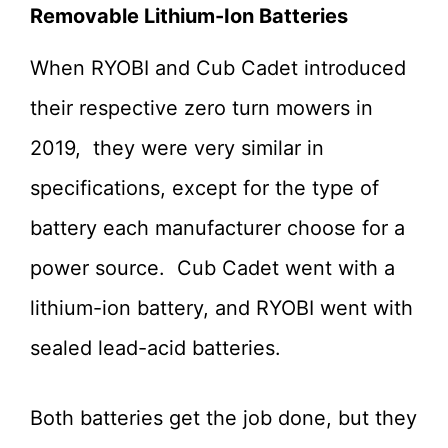
Removable Lithium-Ion Batteries
When RYOBI and Cub Cadet introduced
their respective zero turn mowers in
2019, they were very similar in
specifications, except for the type of
battery each manufacturer choose for a
power source. Cub Cadet went with a
lithium-ion battery, and RYOBI went with
sealed lead-acid batteries.
Both batteries get the job done, but they