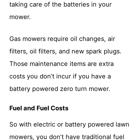
taking care of the batteries in your
mower.
Gas mowers require oil changes, air
filters, oil filters, and new spark plugs.
Those maintenance items are extra
costs you don’t incur if you have a
battery powered zero turn mower.
Fuel and Fuel Costs
So with electric or battery powered lawn
mowers, you don’t have traditional fuel