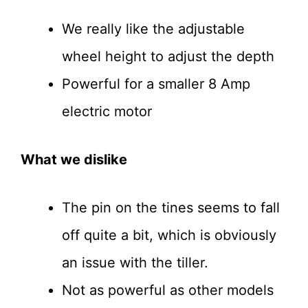
We really like the adjustable
wheel height to adjust the depth
Powerful for a smaller 8 Amp
electric motor
What we dislike
The pin on the tines seems to fall
off quite a bit, which is obviously
an issue with the tiller.
Not as powerful as other models