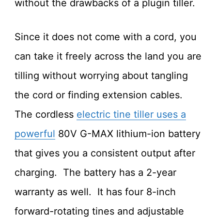
without the drawbacks of a plugin tiller.
Since it does not come with a cord, you
can take it freely across the land you are
tilling without worrying about tangling
the cord or finding extension cables.
The cordless
electric tine tiller uses a
powerful
80V G-MAX lithium-ion battery
that gives you a consistent output after
charging. The battery has a 2-year
warranty as well. It has four 8-inch
forward-rotating tines and adjustable