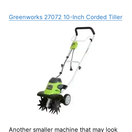
Greenworks 27072 10-Inch Corded Tiller
Another smaller machine that may look