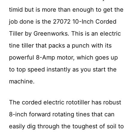
timid but is more than enough to get the
job done is the 27072 10-Inch Corded
Tiller by Greenworks. This is an electric
tine tiller that packs a punch with its
powerful 8-Amp motor, which goes up
to top speed instantly as you start the
machine.
The corded electric rototiller has robust
8-inch forward rotating tines that can
easily dig through the toughest of soil to