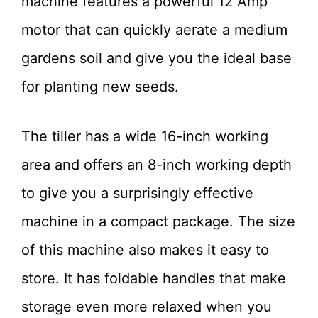
machine features a powerful 12 Amp
motor that can quickly aerate a medium
gardens soil and give you the ideal base
for planting new seeds.
The tiller has a wide 16-inch working
area and offers an 8-inch working depth
to give you a surprisingly effective
machine in a compact package. The size
of this machine also makes it easy to
store. It has foldable handles that make
storage even more relaxed when you