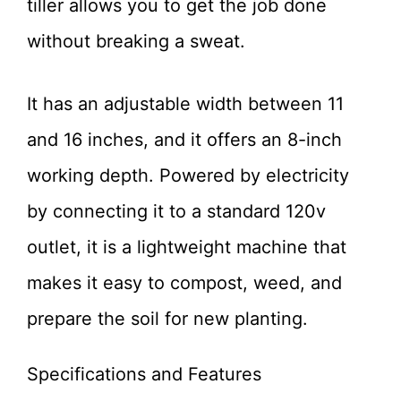
tiller allows you to get the job done
without breaking a sweat.
It has an adjustable width between 11
and 16 inches, and it offers an 8-inch
working depth. Powered by electricity
by connecting it to a standard 120v
outlet, it is a lightweight machine that
makes it easy to compost, weed, and
prepare the soil for new planting.
Specifications and Features