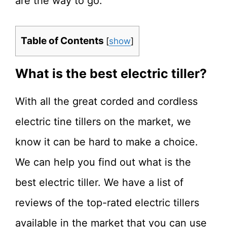
are the way to go.
Table of Contents
[
show
]
What is the best electric tiller?
With all the great corded and cordless
electric tine tillers on the market, we
know it can be hard to make a choice.
We can help you find out what is the
best electric tiller. We have a list of
reviews of the top-rated electric tillers
available in the market that you can use