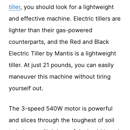
tiller
, you should look for a lightweight
and effective machine. Electric tillers are
lighter than their gas-powered
counterparts, and the Red and Black
Electric Tiller by Mantis is a lightweight
tiller. At just 21 pounds, you can easily
maneuver this machine without tiring
yourself out.
The 3-speed 540W motor is powerful
and slices through the toughest of soil