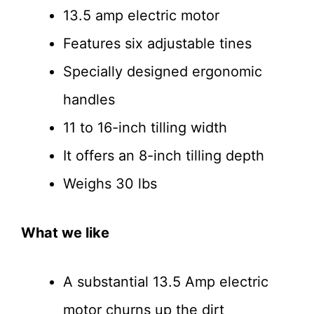
13.5 amp electric motor
Features six adjustable tines
Specially designed ergonomic
handles
11 to 16-inch tilling width
It offers an 8-inch tilling depth
Weighs 30 lbs
What we like
A substantial 13.5 Amp electric
motor churns up the dirt