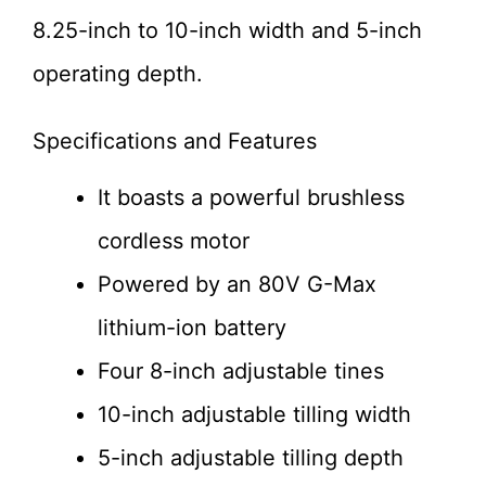
8.25-inch to 10-inch width and 5-inch
operating depth.
Specifications and Features
It boasts a powerful brushless
cordless motor
Powered by an 80V G-Max
lithium-ion battery
Four 8-inch adjustable tines
10-inch adjustable tilling width
5-inch adjustable tilling depth