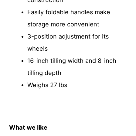
construction
Easily foldable handles make
storage more convenient
3-position adjustment for its
wheels
16-inch tilling width and 8-inch
tilling depth
Weighs 27 lbs
What we like