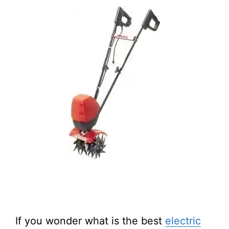
If you wonder what is the best
electric