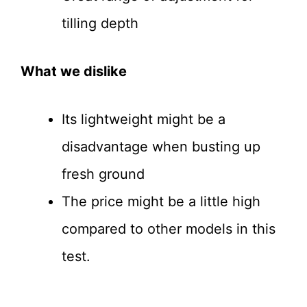
tilling depth
What we dislike
Its lightweight might be a
disadvantage when busting up
fresh ground
The price might be a little high
compared to other models in this
test.