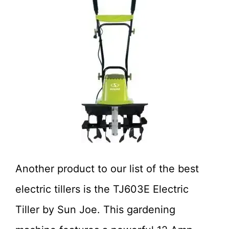
Another product to our list of the best
electric tillers is the TJ603E Electric
Tiller by Sun Joe. This gardening