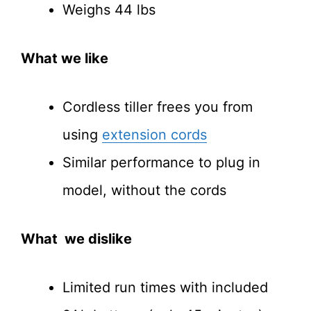
Weighs 44 lbs
What we like
Cordless tiller frees you from
using
extension cords
Similar performance to plug in
model, without the cords
What we dislike
Limited run times with included