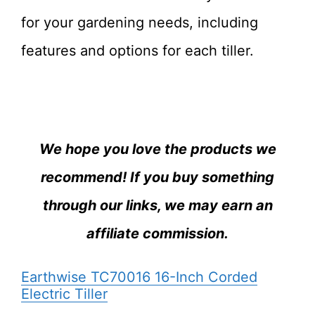
for your gardening needs, including
features and options for each tiller.
We hope you love the products we
recommend! If you buy something
through our links, we may earn an
affiliate commission.
Earthwise TC70016 16-Inch Corded
Electric Tiller