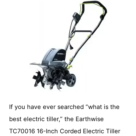
If you have ever searched “what is the
best electric tiller,” the Earthwise
TC70016 16-Inch Corded Electric Tiller