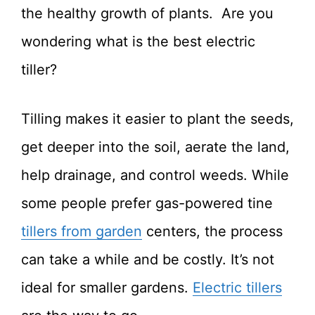
the healthy growth of plants. Are you
wondering what is the best electric
tiller?
Tilling makes it easier to plant the seeds,
get deeper into the soil, aerate the land,
help drainage, and control weeds. While
some people prefer gas-powered tine
tillers from garden
centers, the process
can take a while and be costly. It’s not
ideal for smaller gardens.
Electric tillers