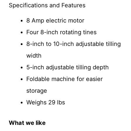
Specifications and Features
8 Amp electric motor
Four 8-inch rotating tines
8-inch to 10-inch adjustable tilling
width
5-inch adjustable tilling depth
Foldable machine for easier
storage
Weighs 29 lbs
What we like