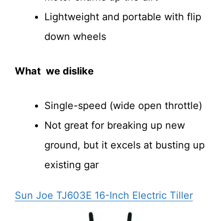
Lightweight and portable with flip
down wheels
What we dislike
Single-speed (wide open throttle)
Not great for breaking up new
ground, but it excels at busting up
existing gar
Sun Joe TJ603E 16-Inch Electric Tiller