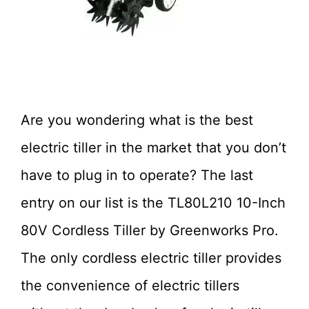
Are you wondering what is the best
electric tiller in the market that you don’t
have to plug in to operate? The last
entry on our list is the
TL80L210
10-Inch
80V Cordless Tiller by Greenworks Pro.
The only cordless electric tiller provides
the convenience of electric tillers