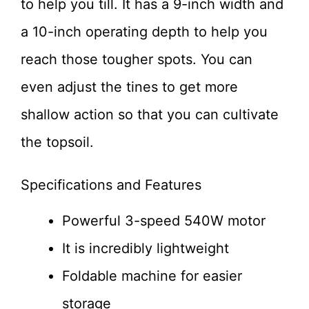
to help you till. It has a 9-inch width and
a 10-inch operating depth to help you
reach those tougher spots. You can
even adjust the tines to get more
shallow action so that you can cultivate
the topsoil.
Specifications and Features
Powerful 3-speed 540W motor
It is incredibly lightweight
Foldable machine for easier
storage