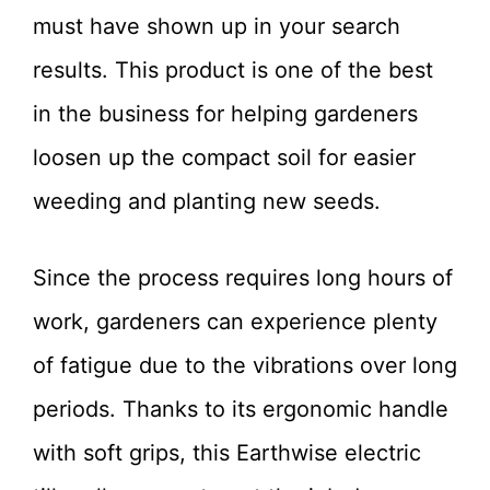
must have shown up in your search
results. This product is one of the best
in the business for helping gardeners
loosen up the compact soil for easier
weeding and planting new seeds.
Since the process requires long hours of
work, gardeners can experience plenty
of fatigue due to the vibrations over long
periods. Thanks to its ergonomic handle
with soft grips, this Earthwise electric