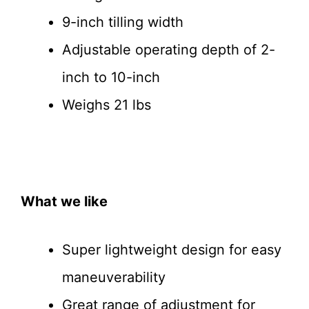
9-inch tilling width
Adjustable operating depth of 2-
inch to 10-inch
Weighs 21 lbs
What we like
Super lightweight design for easy
maneuverability
Great range of adjustment for