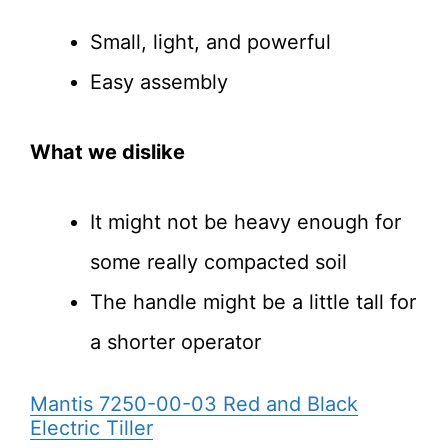
Small, light, and powerful
Easy assembly
What we dislike
It might not be heavy enough for
some really compacted soil
The handle might be a little tall for
a shorter operator
Mantis 7250-00-03 Red and Black
Electric Tiller