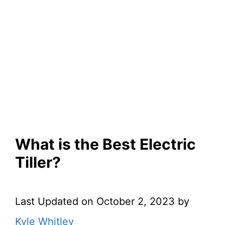
What is the Best Electric
Tiller?
Last Updated on October 2, 2023 by
Kyle Whitley