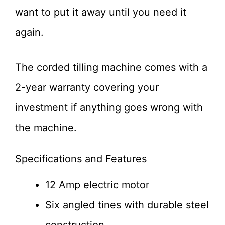
want to put it away until you need it
again.
The corded tilling machine comes with a
2-year warranty covering your
investment if anything goes wrong with
the machine.
Specifications and Features
12 Amp electric motor
Six angled tines with durable steel