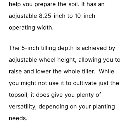
help you prepare the soil. It has an
adjustable 8.25-inch to 10-inch
operating width.
The 5-inch tilling depth is achieved by
adjustable wheel height, allowing you to
raise and lower the whole tiller. While
you might not use it to cultivate just the
topsoil, it does give you plenty of
versatility, depending on your planting
needs.