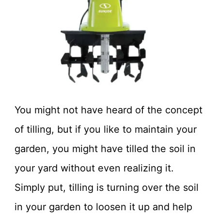
You might not have heard of the concept
of tilling, but if you like to maintain your
garden, you might have tilled the soil in
your yard without even realizing it.
Simply put, tilling is turning over the soil
in your garden to loosen it up and help