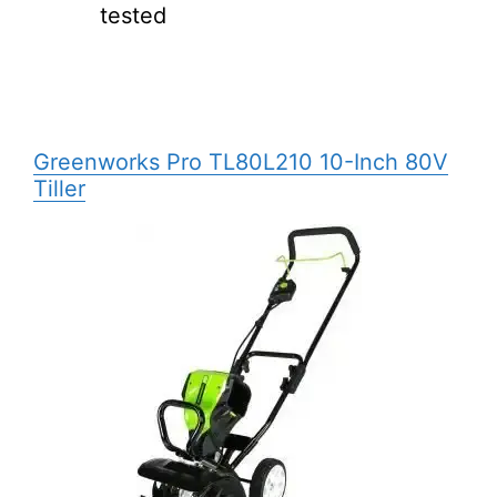
tested
Greenworks Pro
TL80L210
10-Inch 80V
Tiller