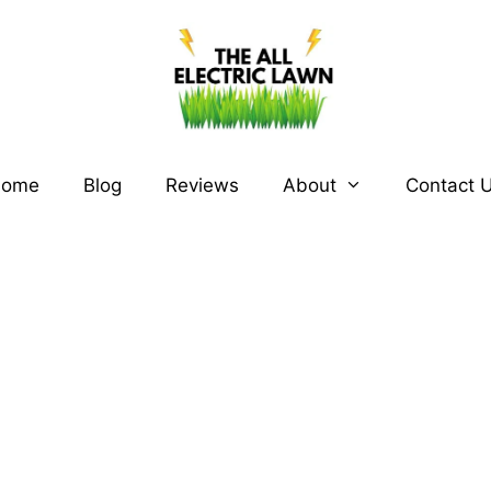
ome
Blog
Reviews
About
Contact 