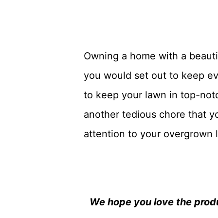
Owning a home with a beautifu
you would set out to keep ev
to keep your lawn in top-not
another tedious chore that yo
attention to your overgrown 
We hope you love the prod