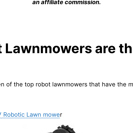
an affiliate commission.
 Lawnmowers are th
en of the top robot lawnmowers that have the m
V Robotic Lawn mowe
r