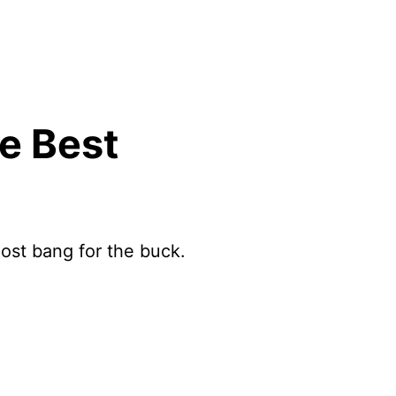
e Best
ost bang for the buck.