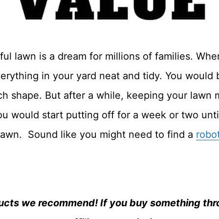
l lawn is a dream for millions of families. Whe
erything in your yard neat and tidy. You would
ch shape. But after a while, keeping your law
u would start putting off for a week or two unt
lawn. Sound like you might need to find a
robo
ucts we recommend! If you buy something thro