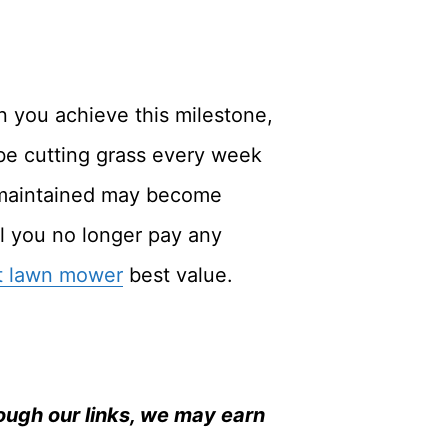
n you achieve this milestone,
 be cutting grass every week
n maintained may become
il you no longer pay any
t lawn mower
best value.
ugh our links, we may earn