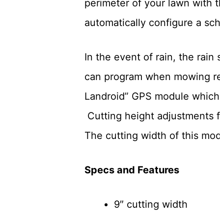
perimeter of your lawn with th
automatically configure a sc
In the event of rain, the ra
can program when mowing res
Landroid” GPS module which al
Cutting height adjustments fo
The cutting width of this mode
Specs and Features
9″ cutting width