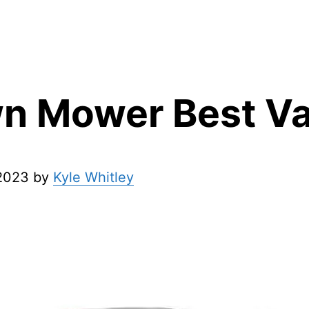
n Mower Best Va
 2023 by
Kyle Whitley