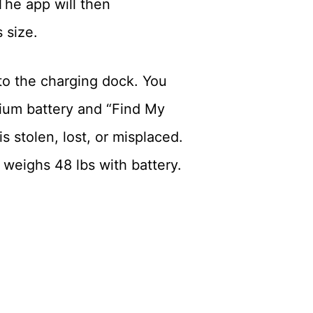
 The app will then
 size.
 to the charging dock. You
ium battery and “Find My
 stolen, lost, or misplaced.
 weighs 48 lbs with battery.