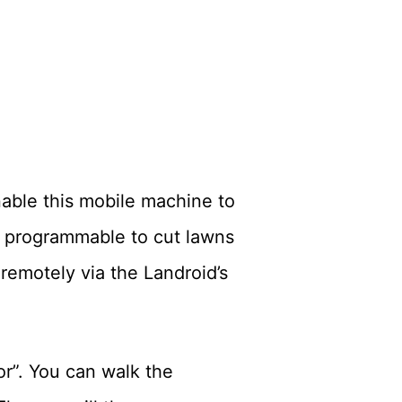
able this mobile machine to
 programmable to cut lawns
remotely via the Landroid’s
or”. You can walk the