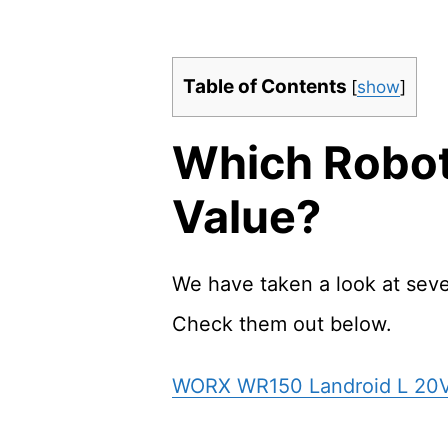
Table of Contents
[
show
]
Which Robot
Value?
We have taken a look at sev
Check them out below.
WORX WR150 Landroid L 20