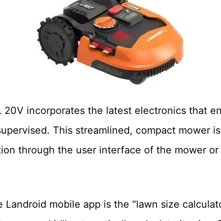
0V incorporates the latest electronics that en
upervised. This streamlined, compact mower is
ion through the user interface of the mower or 
e Landroid mobile app is the “lawn size calculat