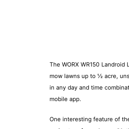
The WORX WR150 Landroid L 2
mow lawns up to ½ acre, uns
in any day and time combinat
mobile app.
One interesting feature of th