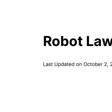
Robot Law
Last Updated on October 2,