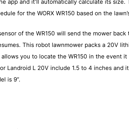
e app and it’ll automatically calculate its size.
hedule for the WORX WR150 based on the lawn’s
in sensor of the WR150 will send the mower back
umes. This robot lawnmower packs a 20V lith
lows you to locate the WR150 in the event it is
r Landroid L 20V include 1.5 to 4 inches and it
l is 9”.