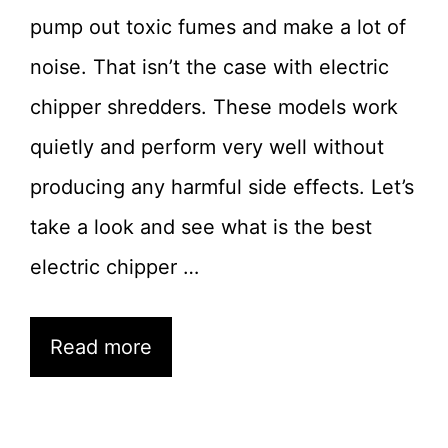
pump out toxic fumes and make a lot of
noise. That isn’t the case with electric
chipper shredders. These models work
quietly and perform very well without
producing any harmful side effects. Let’s
take a look and see what is the best
electric chipper …
Read more