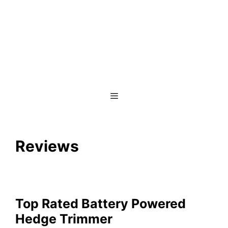
Menu
Reviews
Top Rated Battery Powered
Hedge Trimmer