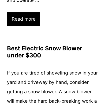
and operate …
Read more
Best Electric Snow Blower
under $300
If you are tired of shoveling snow in your
yard and driveway by hand, consider
getting a snow blower. A snow blower
will make the hard back-breaking work a