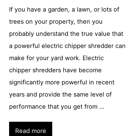
If you have a garden, a lawn, or lots of
trees on your property, then you
probably understand the true value that
a powerful electric chipper shredder can
make for your yard work. Electric
chipper shredders have become
significantly more powerful in recent
years and provide the same level of
performance that you get from …
Read more