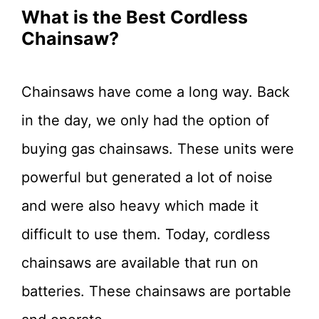
What is the Best Cordless
Chainsaw?
Chainsaws have come a long way. Back
in the day, we only had the option of
buying gas chainsaws. These units were
powerful but generated a lot of noise
and were also heavy which made it
difficult to use them. Today, cordless
chainsaws are available that run on
batteries. These chainsaws are portable