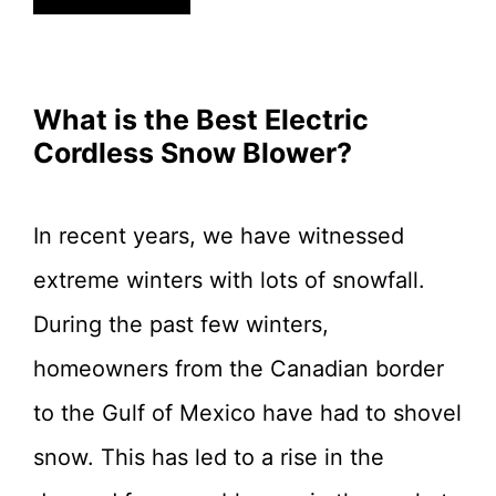
What is the Best Electric
Cordless Snow Blower?
In recent years, we have witnessed
extreme winters with lots of snowfall.
During the past few winters,
homeowners from the Canadian border
to the Gulf of Mexico have had to shovel
snow. This has led to a rise in the