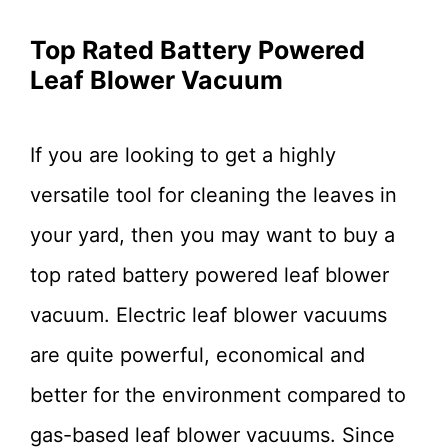
Top Rated Battery Powered
Leaf Blower Vacuum
If you are looking to get a highly
versatile tool for cleaning the leaves in
your yard, then you may want to buy a
top rated battery powered leaf blower
vacuum. Electric leaf blower vacuums
are quite powerful, economical and
better for the environment compared to
gas-based leaf blower vacuums. Since