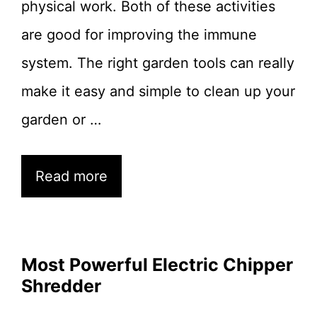
physical work. Both of these activities
are good for improving the immune
system. The right garden tools can really
make it easy and simple to clean up your
garden or …
Read more
Most Powerful Electric Chipper
Shredder