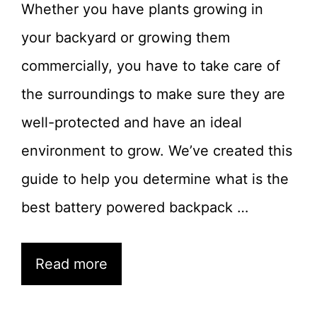
Whether you have plants growing in
your backyard or growing them
commercially, you have to take care of
the surroundings to make sure they are
well-protected and have an ideal
environment to grow. We’ve created this
guide to help you determine what is the
best battery powered backpack …
Read more