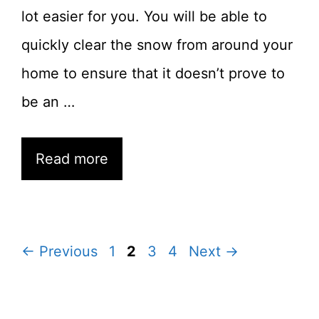
lot easier for you. You will be able to
quickly clear the snow from around your
home to ensure that it doesn’t prove to
be an …
Read more
Page
Page
Page
Page
←
Previous
1
2
3
4
Next
→