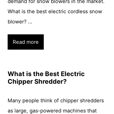
demand for snow blowers in the market.
What is the best electric cordless snow
blower? …
Read more
What is the Best Electric
Chipper Shredder?
Many people think of chipper shredders
as large, gas-powered machines that