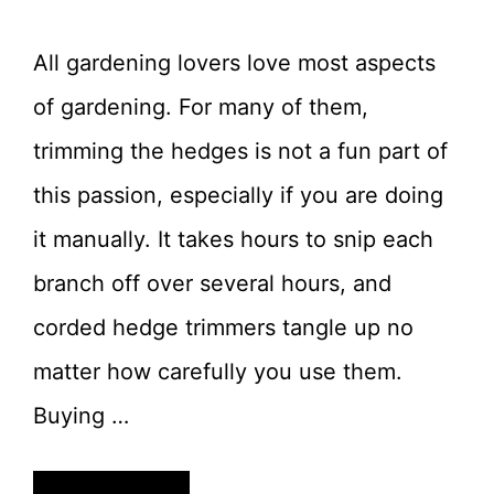
All gardening lovers love most aspects
of gardening. For many of them,
trimming the hedges is not a fun part of
this passion, especially if you are doing
it manually. It takes hours to snip each
branch off over several hours, and
corded hedge trimmers tangle up no
matter how carefully you use them.
Buying …