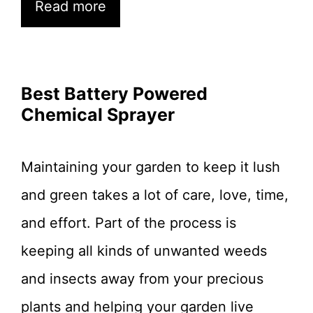
Read more
Best Battery Powered
Chemical Sprayer
Maintaining your garden to keep it lush
and green takes a lot of care, love, time,
and effort. Part of the process is
keeping all kinds of unwanted weeds
and insects away from your precious
plants and helping your garden live