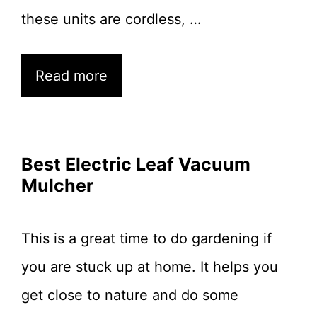
these units are cordless, …
Read more
Best Electric Leaf Vacuum
Mulcher
This is a great time to do gardening if
you are stuck up at home. It helps you
get close to nature and do some