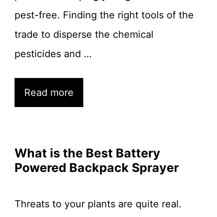
pest-free. Finding the right tools of the
trade to disperse the chemical
pesticides and …
Read more
What is the Best Battery
Powered Backpack Sprayer
Threats to your plants are quite real.