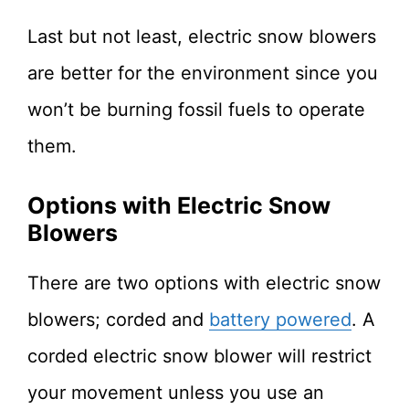
Last but not least, electric snow blowers
are better for the environment since you
won’t be burning fossil fuels to operate
them.
Options with Electric Snow
Blowers
There are two options with electric snow
blowers; corded and
battery powered
. A
corded electric snow blower will restrict
your movement unless you use an