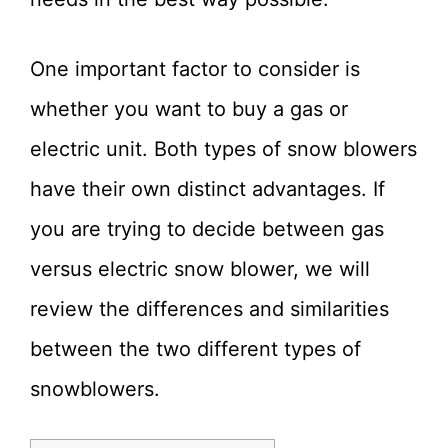
One important factor to consider is
whether you want to buy a gas or
electric unit. Both types of snow blowers
have their own distinct advantages. If
you are trying to decide between gas
versus electric snow blower, we will
review the differences and similarities
between the two different types of
snowblowers.