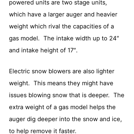
powered units are two stage units,
which have a larger auger and heavier
weight which rival the capacities of a
gas model. The intake width up to 24″
and intake height of 17″.
Electric snow blowers are also lighter
weight. This means they might have
issues blowing snow that is deeper. The
extra weight of a gas model helps the
auger dig deeper into the snow and ice,
to help remove it faster.