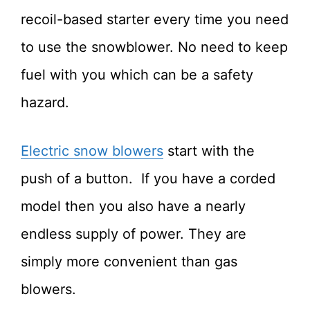
recoil-based starter every time you need
to use the snowblower. No need to keep
fuel with you which can be a safety
hazard.
Electric snow blowers
start with the
push of a button. If you have a corded
model then you also have a nearly
endless supply of power. They are
simply more convenient than gas
blowers.