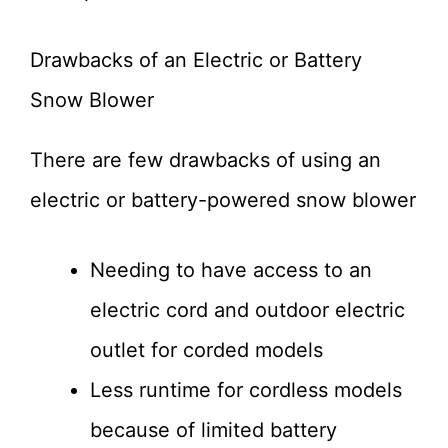
Drawbacks of an Electric or Battery
Snow Blower
There are few drawbacks of using an
electric or battery-powered snow blower
Needing to have access to an
electric cord and outdoor electric
outlet for corded models
Less runtime for cordless models
because of limited battery