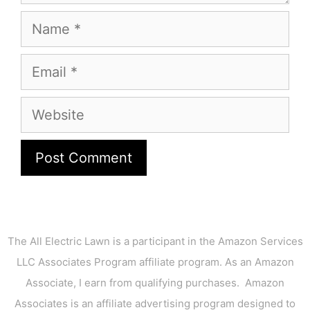
Name
Email
Website
The All Electric Lawn is a participant in the Amazon Services
LLC Associates Program affiliate program. As an Amazon
Associate, I earn from qualifying purchases. Amazon
Associates is an affiliate advertising program designed to