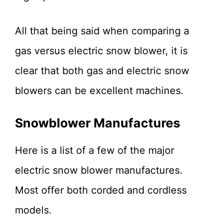
All that being said when comparing a
gas versus electric snow blower, it is
clear that both gas and electric snow
blowers can be excellent machines.
Snowblower Manufactures
Here is a list of a few of the major
electric snow blower manufactures.
Most offer both corded and cordless
models.