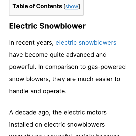
Table of Contents
[
show
]
Electric Snowblower
In recent years,
electric snowblowers
have become quite advanced and
powerful. In comparison to gas-powered
snow blowers, they are much easier to
handle and operate.
A decade ago, the electric motors
installed on electric snowblowers