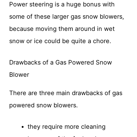
Power steering is a huge bonus with
some of these larger gas snow blowers,
because moving them around in wet
snow or ice could be quite a chore.
Drawbacks of a Gas Powered Snow
Blower
There are three main drawbacks of gas
powered snow blowers.
they require more cleaning