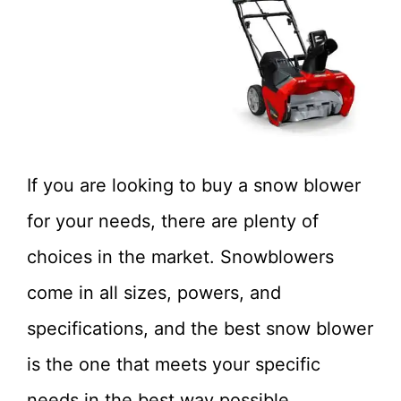
If you are looking to buy a snow blower
for your needs, there are plenty of
choices in the market. Snowblowers
come in all sizes, powers, and
specifications, and the best snow blower
is the one that meets your specific
needs in the best way possible.