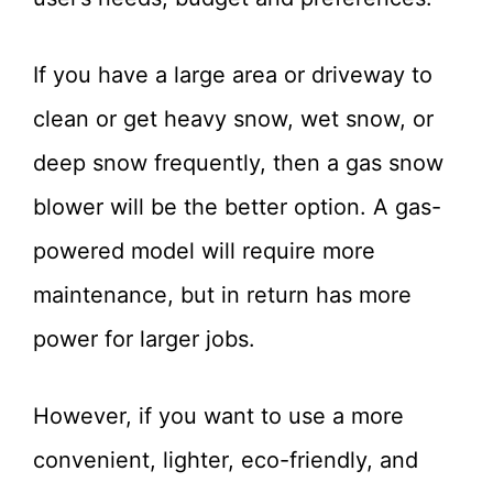
If you have a large area or driveway to
clean or get heavy snow, wet snow, or
deep snow frequently, then a gas snow
blower will be the better option. A gas-
powered model will require more
maintenance, but in return has more
power for larger jobs.
However, if you want to use a more
convenient, lighter, eco-friendly, and