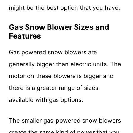
might be the best option that you have.
Gas Snow Blower Sizes and
Features
Gas powered snow blowers are
generally bigger than electric units. The
motor on these blowers is bigger and
there is a greater range of sizes
available with gas options.
The smaller gas-powered snow blowers
create the same kind of power that you