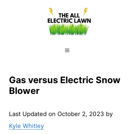
Skip
to
content
Menu
Gas versus Electric Snow
Blower
Last Updated on October 2, 2023 by
Kyle Whitley