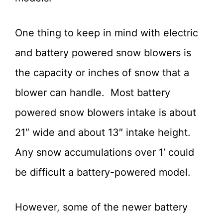
One thing to keep in mind with electric
and battery powered snow blowers is
the capacity or inches of snow that a
blower can handle. Most battery
powered snow blowers intake is about
21″ wide and about 13″ intake height.
Any snow accumulations over 1′ could
be difficult a battery-powered model.
However, some of the newer battery