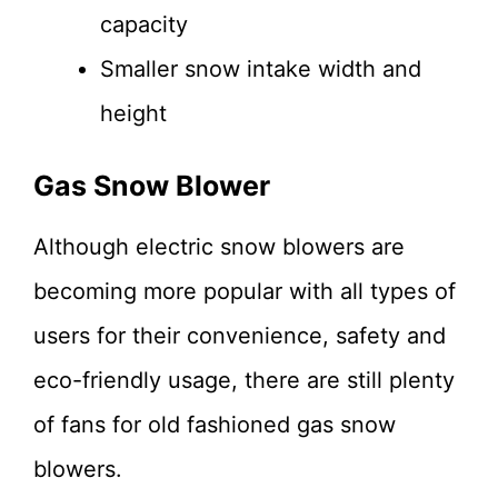
capacity
Smaller snow intake width and
height
Gas Snow Blower
Although electric snow blowers are
becoming more popular with all types of
users for their convenience, safety and
eco-friendly usage, there are still plenty
of fans for old fashioned gas snow
blowers.