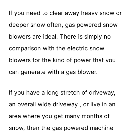
If you need to clear away heavy snow or
deeper snow often, gas powered snow
blowers are ideal. There is simply no
comparison with the electric snow
blowers for the kind of power that you
can generate with a gas blower.
If you have a long stretch of driveway,
an overall wide driveway , or live in an
area where you get many months of
snow, then the gas powered machine