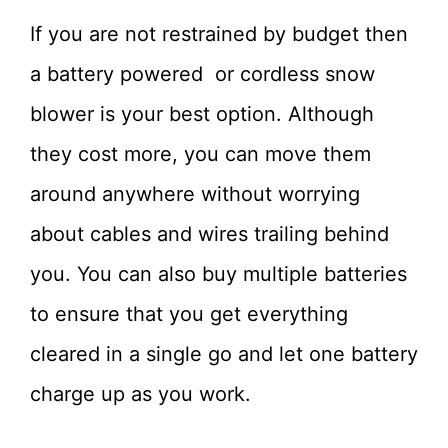
If you are not restrained by budget then
a battery powered or cordless snow
blower is your best option. Although
they cost more, you can move them
around anywhere without worrying
about cables and wires trailing behind
you. You can also buy multiple batteries
to ensure that you get everything
cleared in a single go and let one battery
charge up as you work.