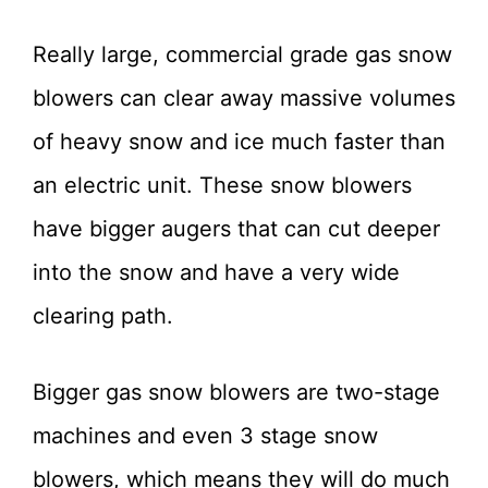
Really large, commercial grade gas snow
blowers can clear away massive volumes
of heavy snow and ice much faster than
an electric unit. These snow blowers
have bigger augers that can cut deeper
into the snow and have a very wide
clearing path.
Bigger gas snow blowers are two-stage
machines and even 3 stage snow
blowers, which means they will do much