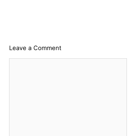
Leave a Comment
Comment