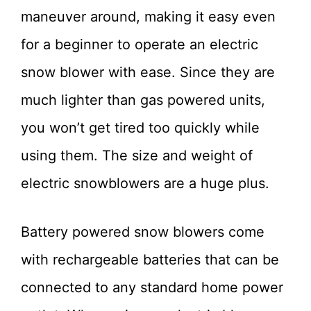
maneuver around, making it easy even
for a beginner to operate an electric
snow blower with ease. Since they are
much lighter than gas powered units,
you won’t get tired too quickly while
using them. The size and weight of
electric snowblowers are a huge plus.
Battery powered snow blowers come
with rechargeable batteries that can be
connected to any standard home power