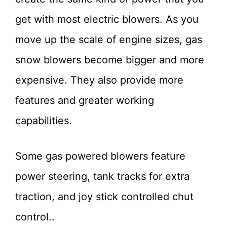
get with most electric blowers. As you
move up the scale of engine sizes, gas
snow blowers become bigger and more
expensive. They also provide more
features and greater working
capabilities.
Some gas powered blowers feature
power steering, tank tracks for extra
traction, and joy stick controlled chut
control..