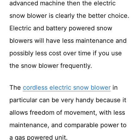
advanced machine then the electric
snow blower is clearly the better choice.
Electric and battery powered snow
blowers will have less maintenance and
possibly less cost over time if you use
the snow blower frequently.
The
cordless electric snow blower
in
particular can be very handy because it
allows freedom of movement, with less
maintenance, and comparable power to
a gas powered unit.