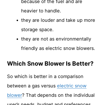
because of the fuel and are
heavier to handle.
they are louder and take up more
storage space.
they are not as environmentally
friendly as electric snow blowers.
Which Snow Blower Is Better?
So which is better in a comparison
between a gas versus
electric snow
blower
? That depends on the individual
user’s needs, budget and preferences.