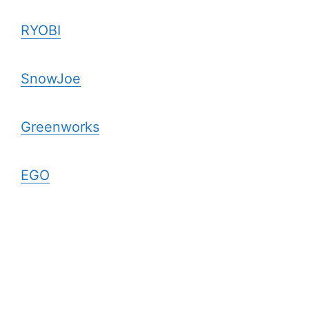
RYOBI
SnowJoe
Greenworks
EGO