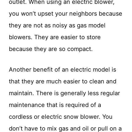
outlet. When using an electric blower,
you won’t upset your neighbors because
they are not as noisy as gas model
blowers. They are easier to store
because they are so compact.
Another benefit of an electric model is
that they are much easier to clean and
maintain. There is generally less regular
maintenance that is required of a
cordless or electric snow blower. You
don’t have to mix gas and oil or pull on a