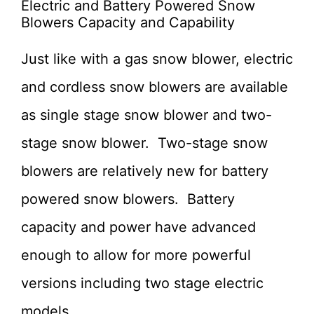
Electric and Battery Powered Snow
Blowers Capacity and Capability
Just like with a gas snow blower, electric
and cordless snow blowers are available
as single stage snow blower and two-
stage snow blower. Two-stage snow
blowers are relatively new for battery
powered snow blowers. Battery
capacity and power have advanced
enough to allow for more powerful
versions including two stage electric
models.