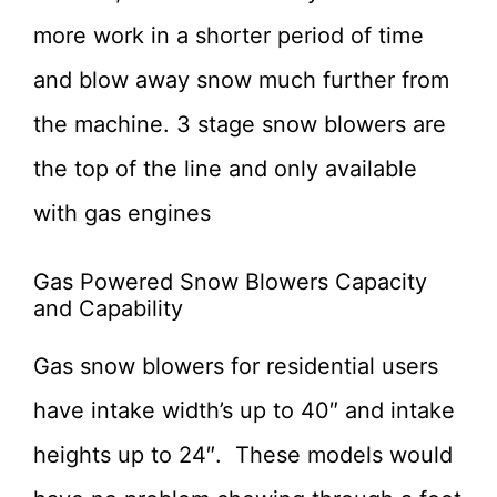
more work in a shorter period of time
and blow away snow much further from
the machine. 3 stage snow blowers are
the top of the line and only available
with gas engines
Gas Powered Snow Blowers Capacity
and Capability
Gas snow blowers for residential users
have intake width’s up to 40″ and intake
heights up to 24″. These models would