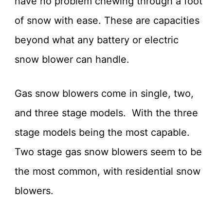
have no problem chewing through a foot
of snow with ease. These are capacities
beyond what any battery or electric
snow blower can handle.
Gas snow blowers come in single, two,
and three stage models. With the three
stage models being the most capable.
Two stage gas snow blowers seem to be
the most common, with residential snow
blowers.