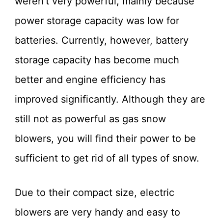
weren’t very powerful, mainly because
power storage capacity was low for
batteries. Currently, however, battery
storage capacity has become much
better and engine efficiency has
improved significantly. Although they are
still not as powerful as gas snow
blowers, you will find their power to be
sufficient to get rid of all types of snow.
Due to their compact size, electric
blowers are very handy and easy to