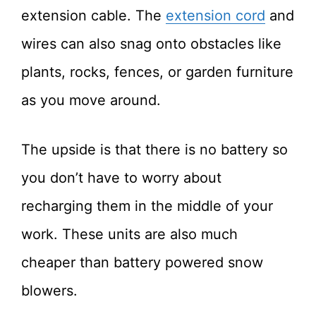
extension cable. The
extension cord
and
wires can also snag onto obstacles like
plants, rocks, fences, or garden furniture
as you move around.
The upside is that there is no battery so
you don’t have to worry about
recharging them in the middle of your
work. These units are also much
cheaper than battery powered snow
blowers.