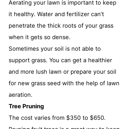
Aerating your lawn is important to keep
it healthy. Water and fertilizer can’t
penetrate the thick roots of your grass
when it gets so dense.
Sometimes your soil is not able to
support grass. You can get a healthier
and more lush lawn or prepare your soil
for new grass seed with the help of lawn
aeration.
Tree Pruning
The cost varies from $350 to $650.