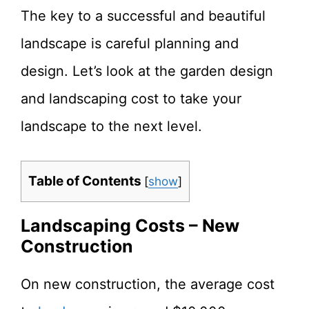
The key to a successful and beautiful
landscape is careful planning and
design. Let’s look at the garden design
and landscaping cost to take your
landscape to the next level.
Table of Contents
[
show
]
Landscaping Costs – New
Construction
On new construction, the average cost