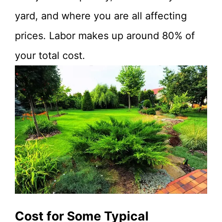
yard, and where you are all affecting
prices. Labor makes up around 80% of
your total cost.
Cost for Some Typical