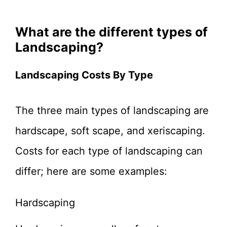
What are the different types of
Landscaping?
Landscaping Costs By Type
The three main types of landscaping are
hardscape, soft scape, and xeriscaping.
Costs for each type of landscaping can
differ; here are some examples:
Hardscaping