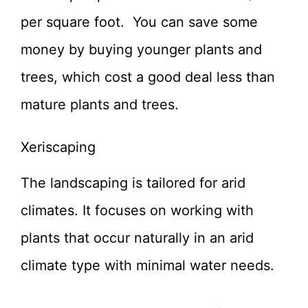
per square foot. You can save some
money by buying younger plants and
trees, which cost a good deal less than
mature plants and trees.
Xeriscaping
The landscaping is tailored for arid
climates. It focuses on working with
plants that occur naturally in an arid
climate type with minimal water needs.