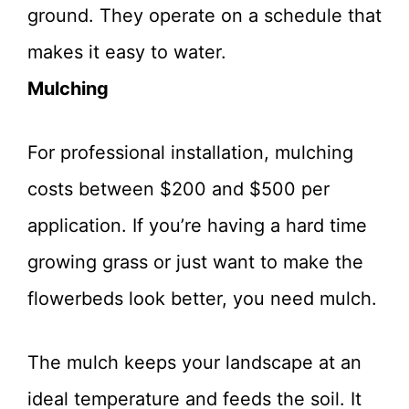
ground. They operate on a schedule that
makes it easy to water.
Mulching
For professional installation, mulching
costs between $200 and $500 per
application. If you’re having a hard time
growing grass or just want to make the
flowerbeds look better, you need mulch.
The mulch keeps your landscape at an
ideal temperature and feeds the soil. It