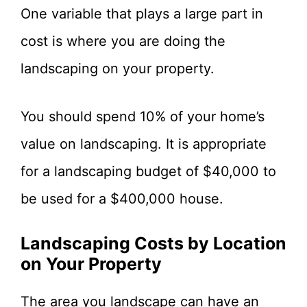
One variable that plays a large part in
cost is where you are doing the
landscaping on your property.
You should spend 10% of your home’s
value on landscaping. It is appropriate
for a landscaping budget of $40,000 to
be used for a $400,000 house.
Landscaping Costs by Location
on Your Property
The area you landscape can have an