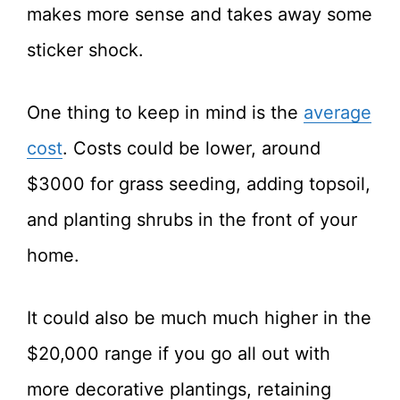
makes more sense and takes away some
sticker shock.
One thing to keep in mind is the
average
cost
. Costs could be lower, around
$3000 for grass seeding, adding topsoil,
and planting shrubs in the front of your
home.
It could also be much much higher in the
$20,000 range if you go all out with
more decorative plantings, retaining