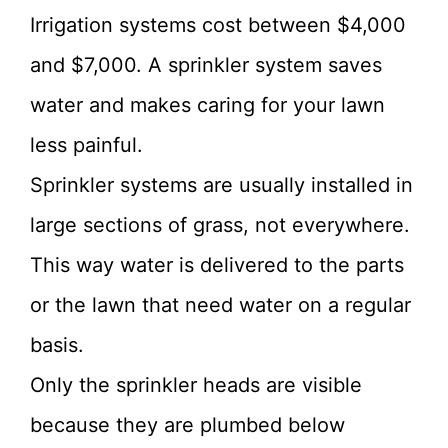
Irrigation systems cost between $4,000
and $7,000. A sprinkler system saves
water and makes caring for your lawn
less painful.
Sprinkler systems are usually installed in
large sections of grass, not everywhere.
This way water is delivered to the parts
or the lawn that need water on a regular
basis.
Only the sprinkler heads are visible
because they are plumbed below