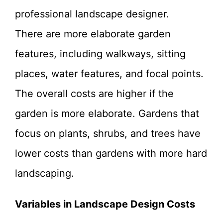
professional landscape designer.
There are more elaborate garden
features, including walkways, sitting
places, water features, and focal points.
The overall costs are higher if the
garden is more elaborate. Gardens that
focus on plants, shrubs, and trees have
lower costs than gardens with more hard
landscaping.
Variables in Landscape Design Costs