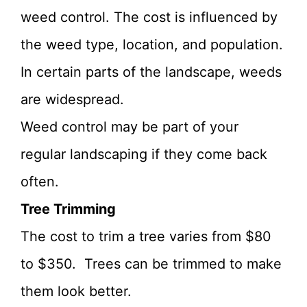
weed control. The cost is influenced by
the weed type, location, and population.
In certain parts of the landscape, weeds
are widespread.
Weed control may be part of your
regular landscaping if they come back
often.
Tree Trimming
The cost to trim a tree varies from $80
to $350. Trees can be trimmed to make
them look better.