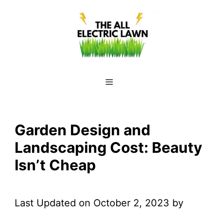
Skip
to
content
Menu
Garden Design and
Landscaping Cost: Beauty
Isn’t Cheap
Last Updated on October 2, 2023 by