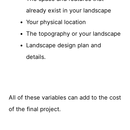
already exist in your landscape
Your physical location
The topography or your landscape
Landscape design plan and
details.
All of these variables can add to the cost
of the final project.