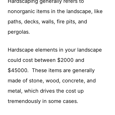
Hardscaping generally refers to
nonorganic items in the landscape, like
paths, decks, walls, fire pits, and
pergolas.
Hardscape elements in your landscape
could cost between $2000 and
$45000. These items are generally
made of stone, wood, concrete, and
metal, which drives the cost up
tremendously in some cases.