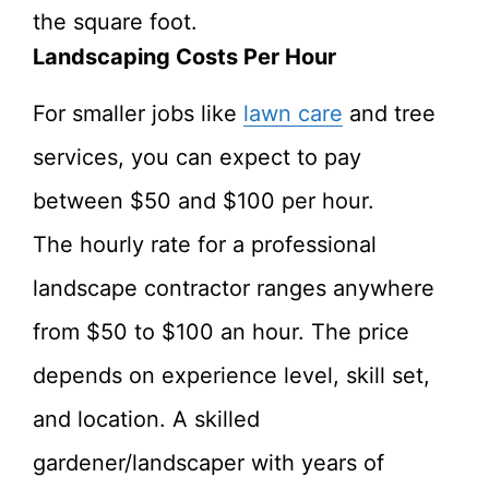
the square foot.
Landscaping Costs Per Hour
For smaller jobs like
lawn care
and tree
services, you can expect to pay
between $50 and $100 per hour.
The hourly rate for a professional
landscape contractor ranges anywhere
from $50 to $100 an hour. The price
depends on experience level, skill set,
and location. A skilled
gardener/landscaper with years of