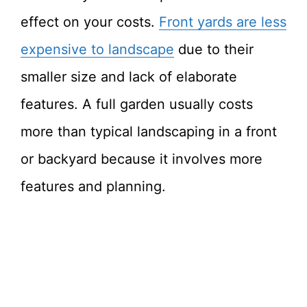
effect on your costs.
Front yards are less
expensive to landscape
due to their
smaller size and lack of elaborate
features. A full garden usually costs
more than typical landscaping in a front
or backyard because it involves more
features and planning.