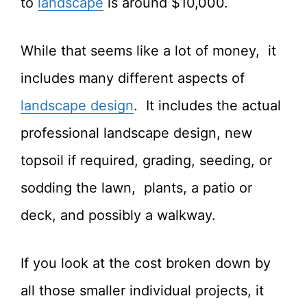
to
landscape
is around $10,000.
While that seems like a lot of money, it
includes many different aspects of
landscape design
. It includes the actual
professional landscape design, new
topsoil if required, grading, seeding, or
sodding the lawn, plants, a patio or
deck, and possibly a walkway.
If you look at the cost broken down by
all those smaller individual projects, it