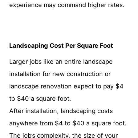
experience may command higher rates.
Landscaping Cost Per Square Foot
Larger jobs like an entire landscape
installation for new construction or
landscape renovation expect to pay $4
to $40 a square foot.
After installation, landscaping costs
anywhere from $4 to $40 a square foot.
The job’s complexity, the size of your