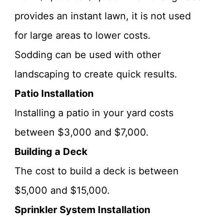
provides an instant lawn, it is not used
for large areas to lower costs.
Sodding can be used with other
landscaping to create quick results.
Patio Installation
Installing a patio in your yard costs
between $3,000 and $7,000.
Building a Deck
The cost to build a deck is between
$5,000 and $15,000.
Sprinkler System Installation