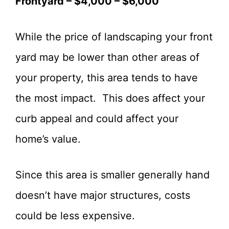
Frontyard – $4,000 – $6,000
While the price of landscaping your front
yard may be lower than other areas of
your property, this area tends to have
the most impact. This does affect your
curb appeal and could affect your
home’s value.
Since this area is smaller generally hand
doesn’t have major structures, costs
could be less expensive.