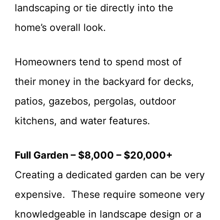
landscaping or tie directly into the
home’s overall look.
Homeowners tend to spend most of
their money in the backyard for decks,
patios, gazebos, pergolas, outdoor
kitchens, and water features.
Full Garden – $8,000 – $20,000+
Creating a dedicated garden can be very
expensive. These require someone very
knowledgeable in landscape design or a