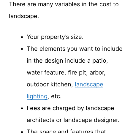
There are many variables in the cost to
landscape.
Your property’s size.
The elements you want to include
in the design include a patio,
water feature, fire pit, arbor,
outdoor kitchen,
landscape
lighting
, etc.
Fees are charged by landscape
architects or landscape designer.
The space and features that