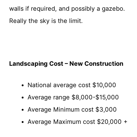
walls if required, and possibly a gazebo.
Really the sky is the limit.
Landscaping Cost – New Construction
National average cost $10,000
Average range $8,000-$15,000
Average Minimum cost $3,000
Average Maximum cost $20,000 +