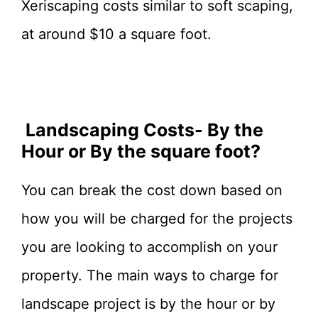
Xeriscaping costs similar to soft scaping,
at around $10 a square foot.
Landscaping Costs- By the
Hour or By the square foot?
You can break the cost down based on
how you will be charged for the projects
you are looking to accomplish on your
property. The main ways to charge for
landscape project is by the hour or by