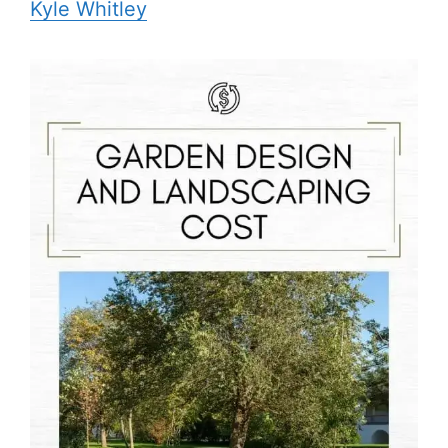
Kyle Whitley