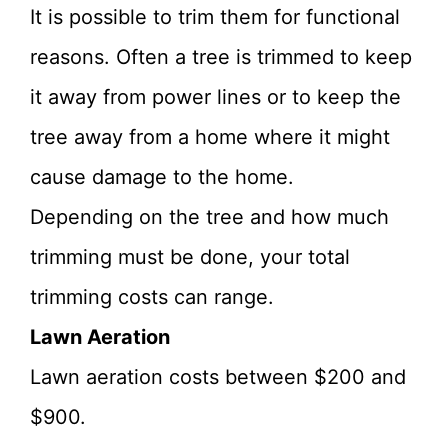
It is possible to trim them for functional
reasons. Often a tree is trimmed to keep
it away from power lines or to keep the
tree away from a home where it might
cause damage to the home.
Depending on the tree and how much
trimming must be done, your total
trimming costs can range.
Lawn Aeration
Lawn aeration costs between $200 and
$900.