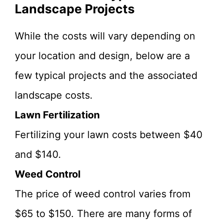
Landscape Projects
While the costs will vary depending on
your location and design, below are a
few typical projects and the associated
landscape costs.
Lawn Fertilization
Fertilizing your lawn costs between $40
and $140.
Weed Control
The price of weed control varies from
$65 to $150. There are many forms of