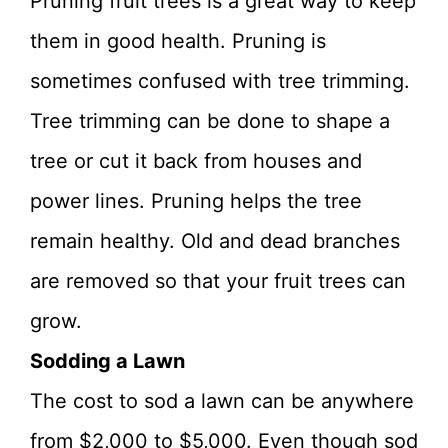
Pruning fruit trees is a great way to keep
them in good health. Pruning is
sometimes confused with tree trimming.
Tree trimming can be done to shape a
tree or cut it back from houses and
power lines. Pruning helps the tree
remain healthy. Old and dead branches
are removed so that your fruit trees can
grow.
Sodding a Lawn
The cost to sod a lawn can be anywhere
from $2,000 to $5,000. Even though sod