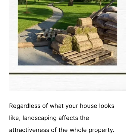
Regardless of what your house looks
like, landscaping affects the
attractiveness of the whole property.