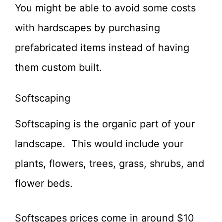
You might be able to avoid some costs
with hardscapes by purchasing
prefabricated items instead of having
them custom built.
Softscaping
Softscaping is the organic part of your
landscape. This would include your
plants, flowers, trees, grass, shrubs, and
flower beds.
Softscapes prices come in around $10