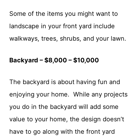
Some of the items you might want to
landscape in your front yard include
walkways, trees, shrubs, and your lawn.
Backyard – $8,000 – $10,000
The backyard is about having fun and
enjoying your home. While any projects
you do in the backyard will add some
value to your home, the design doesn’t
have to go along with the front yard