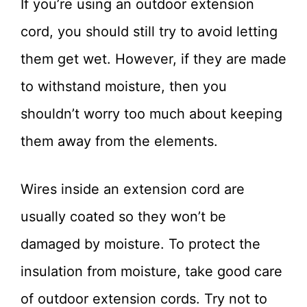
If you’re using an outdoor extension
cord, you should still try to avoid letting
them get wet. However, if they are made
to withstand moisture, then you
shouldn’t worry too much about keeping
them away from the elements.
Wires inside an extension cord are
usually coated so they won’t be
damaged by moisture. To protect the
insulation from moisture, take good care
of outdoor extension cords. Try not to