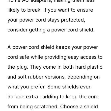
likely to break. If you want to ensure
your power cord stays protected,
consider getting a power cord shield.
A power cord shield keeps your power
cord safe while providing easy access to
the plug. They come in both hard plastic
and soft rubber versions, depending on
what you prefer. Some shields even
include extra padding to keep the cord
from being scratched. Choose a shield