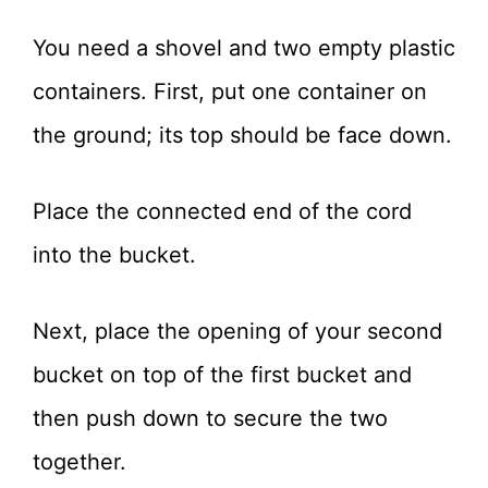
You need a shovel and two empty plastic
containers. First, put one container on
the ground; its top should be face down.
Place the connected end of the cord
into the bucket.
Next, place the opening of your second
bucket on top of the first bucket and
then push down to secure the two
together.