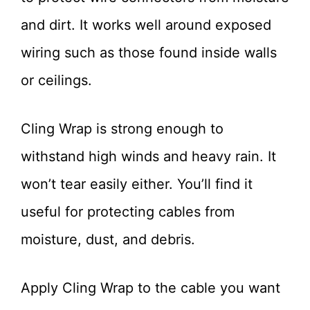
and dirt. It works well around exposed
wiring such as those found inside walls
or ceilings.
Cling Wrap is strong enough to
withstand high winds and heavy rain. It
won’t tear easily either. You’ll find it
useful for protecting cables from
moisture, dust, and debris.
Apply Cling Wrap to the cable you want