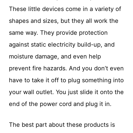
These little devices come in a variety of
shapes and sizes, but they all work the
same way. They provide protection
against static electricity build-up, and
moisture damage, and even help
prevent fire hazards. And you don’t even
have to take it off to plug something into
your wall outlet. You just slide it onto the
end of the power cord and plug it in.
The best part about these products is