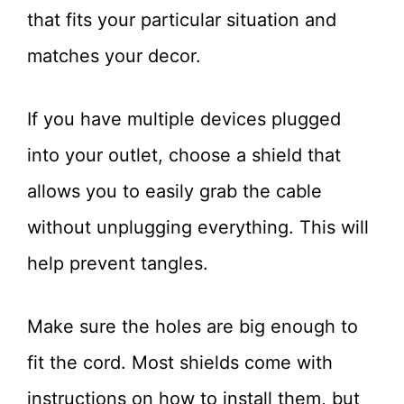
that fits your particular situation and
matches your decor.
If you have multiple devices plugged
into your outlet, choose a shield that
allows you to easily grab the cable
without unplugging everything. This will
help prevent tangles.
Make sure the holes are big enough to
fit the cord. Most shields come with
instructions on how to install them, but