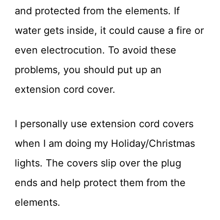
and protected from the elements. If
water gets inside, it could cause a fire or
even electrocution. To avoid these
problems, you should put up an
extension cord cover.
I personally use extension cord covers
when I am doing my Holiday/Christmas
lights. The covers slip over the plug
ends and help protect them from the
elements.