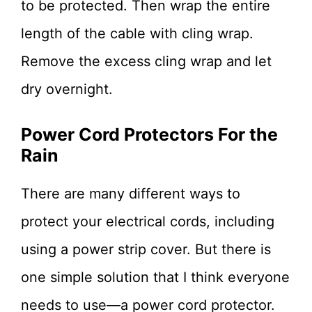
to be protected. Then wrap the entire
length of the cable with cling wrap.
Remove the excess cling wrap and let
dry overnight.
Power Cord Protectors For the
Rain
There are many different ways to
protect your electrical cords, including
using a power strip cover. But there is
one simple solution that I think everyone
needs to use—a power cord protector.