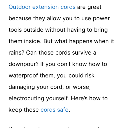
Outdoor extension cords
are great
because they allow you to use power
tools outside without having to bring
them inside. But what happens when it
rains? Can those cords survive a
downpour? If you don’t know how to
waterproof them, you could risk
damaging your cord, or worse,
electrocuting yourself. Here’s how to
keep those
cords safe
.