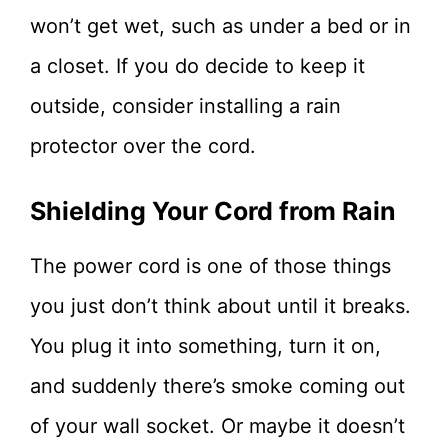
won’t get wet, such as under a bed or in
a closet. If you do decide to keep it
outside, consider installing a rain
protector over the cord.
Shielding Your Cord from Rain
The power cord is one of those things
you just don’t think about until it breaks.
You plug it into something, turn it on,
and suddenly there’s smoke coming out
of your wall socket. Or maybe it doesn’t