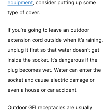
equipment
, consider putting up some
type of cover.
If you’re going to leave an outdoor
extension cord outside when it’s raining,
unplug it first so that water doesn’t get
inside the socket. It’s dangerous if the
plug becomes wet. Water can enter the
socket and cause electric damage or
even a house or car accident.
Outdoor GFI receptacles are usually