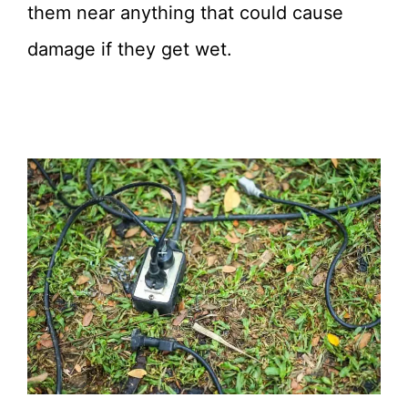
them near anything that could cause
damage if they get wet.