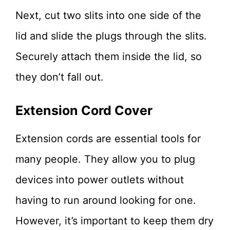
Next, cut two slits into one side of the
lid and slide the plugs through the slits.
Securely attach them inside the lid, so
they don’t fall out.
Extension Cord Cover
Extension cords are essential tools for
many people. They allow you to plug
devices into power outlets without
having to run around looking for one.
However, it’s important to keep them dry