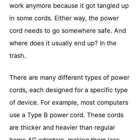
work anymore because it got tangled up
in some cords. Either way, the power
cord needs to go somewhere safe. And
where does it usually end up? In the
trash.
There are many different types of power
cords, each designed for a specific type
of device. For example, most computers
use a Type B power cord. These cords
are thicker and heavier than regular
home AC adapters, making them less