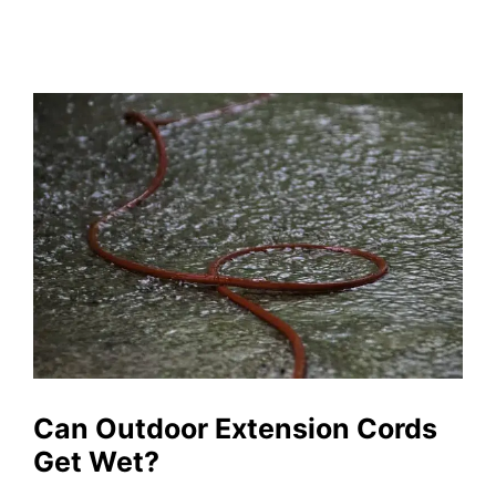
Can Outdoor Extension Cords
Get Wet?