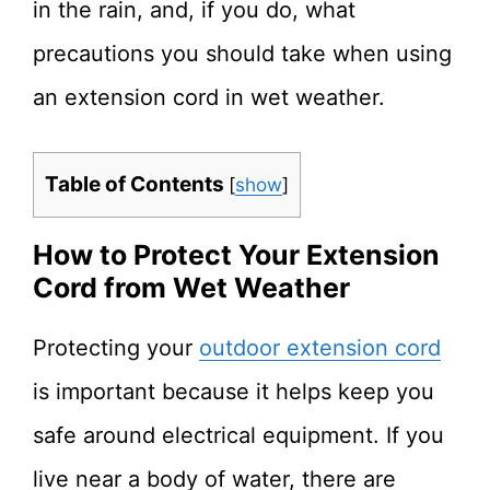
in the rain, and, if you do, what
precautions you should take when using
an extension cord in wet weather.
Table of Contents
[
show
]
How to Protect Your Extension
Cord from Wet Weather
Protecting your
outdoor extension cord
is important because it helps keep you
safe around electrical equipment. If you
live near a body of water, there are