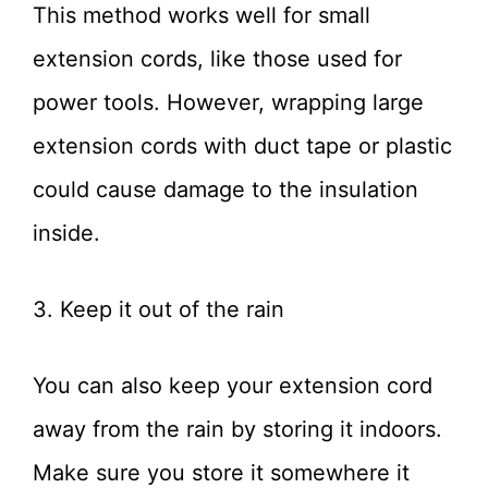
This method works well for small
extension cords, like those used for
power tools. However, wrapping large
extension cords with duct tape or plastic
could cause damage to the insulation
inside.
3. Keep it out of the rain
You can also keep your extension cord
away from the rain by storing it indoors.
Make sure you store it somewhere it