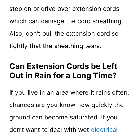
step on or drive over extension cords
which can damage the cord sheathing.
Also, don’t pull the extension cord so
tightly that the sheathing tears.
Can Extension Cords be Left
Out in Rain for a Long Time?
If you live in an area where it rains often,
chances are you know how quickly the
ground can become saturated. If you
don’t want to deal with wet
electrical