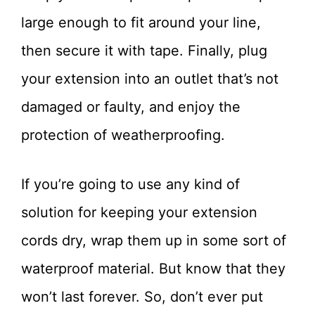
large enough to fit around your line,
then secure it with tape. Finally, plug
your extension into an outlet that’s not
damaged or faulty, and enjoy the
protection of weatherproofing.
If you’re going to use any kind of
solution for keeping your extension
cords dry, wrap them up in some sort of
waterproof material. But know that they
won’t last forever. So, don’t ever put