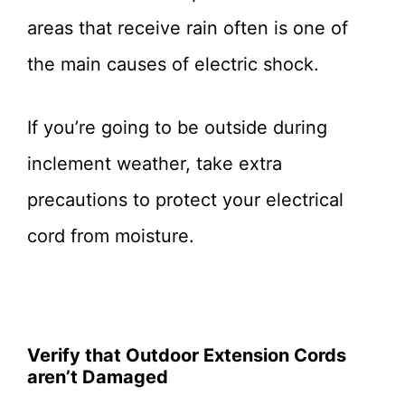
areas that receive rain often is one of
the main causes of electric shock.
If you’re going to be outside during
inclement weather, take extra
precautions to protect your electrical
cord from moisture.
Verify that Outdoor Extension Cords
aren’t Damaged