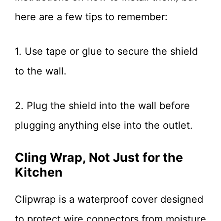
here are a few tips to remember:
1. Use tape or glue to secure the shield
to the wall.
2. Plug the shield into the wall before
plugging anything else into the outlet.
Cling Wrap, Not Just for the
Kitchen
Clipwrap is a waterproof cover designed
to protect wire connectors from moisture