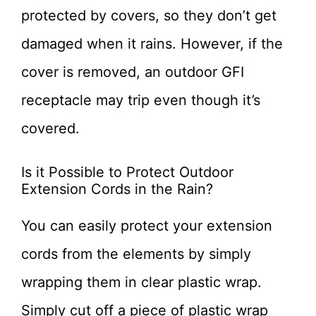
protected by covers, so they don’t get
damaged when it rains. However, if the
cover is removed, an outdoor GFI
receptacle may trip even though it’s
covered.
Is it Possible to Protect Outdoor
Extension Cords in the Rain?
You can easily protect your extension
cords from the elements by simply
wrapping them in clear plastic wrap.
Simply cut off a piece of plastic wrap