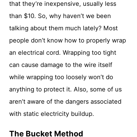
that they’re inexpensive, usually less
than $10. So, why haven’t we been
talking about them much lately? Most
people don’t know how to properly wrap
an electrical cord. Wrapping too tight
can cause damage to the wire itself
while wrapping too loosely won’t do
anything to protect it. Also, some of us
aren’t aware of the dangers associated
with static electricity buildup.
The Bucket Method