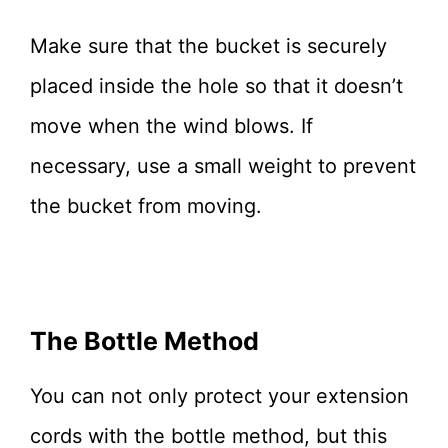
Make sure that the bucket is securely
placed inside the hole so that it doesn’t
move when the wind blows. If
necessary, use a small weight to prevent
the bucket from moving.
The Bottle Method
You can not only protect your extension
cords with the bottle method, but this