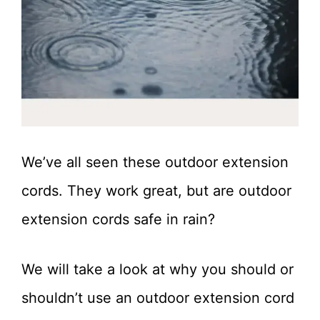
We’ve all seen these outdoor extension
cords. They work great, but are outdoor
extension cords safe in rain?
We will take a look at why you should or
shouldn’t use an outdoor extension cord