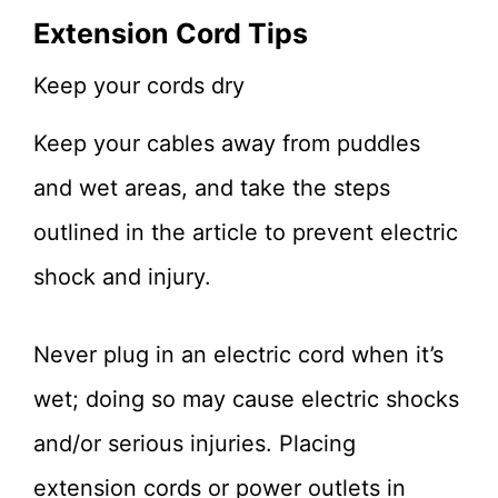
Extension Cord Tips
Keep your cords dry
Keep your cables away from puddles
and wet areas, and take the steps
outlined in the article to prevent electric
shock and injury.
Never plug in an electric cord when it’s
wet; doing so may cause electric shocks
and/or serious injuries. Placing
extension cords or power outlets in