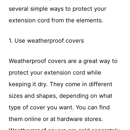
several simple ways to protect your
extension cord from the elements.
1. Use weatherproof covers
Weatherproof covers are a great way to
protect your extension cord while
keeping it dry. They come in different
sizes and shapes, depending on what
type of cover you want. You can find
them online or at hardware stores.