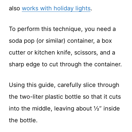
also
works with holiday lights
.
To perform this technique, you need a
soda pop (or similar) container, a box
cutter or kitchen knife, scissors, and a
sharp edge to cut through the container.
Using this guide, carefully slice through
the two-liter plastic bottle so that it cuts
into the middle, leaving about ½” inside
the bottle.