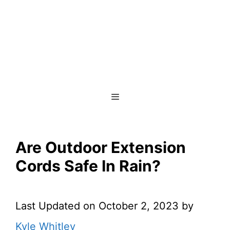
Menu
Are Outdoor Extension
Cords Safe In Rain?
Last Updated on October 2, 2023 by
Kyle Whitley