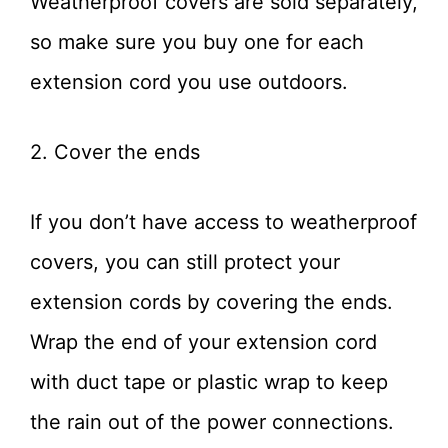
Weatherproof covers are sold separately,
so make sure you buy one for each
extension cord you use outdoors.
2. Cover the ends
If you don’t have access to weatherproof
covers, you can still protect your
extension cords by covering the ends.
Wrap the end of your extension cord
with duct tape or plastic wrap to keep
the rain out of the power connections.