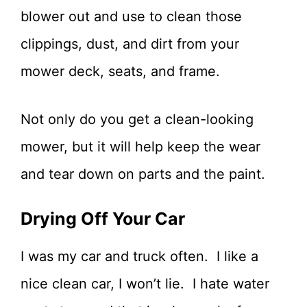
blower out and use to clean those
clippings, dust, and dirt from your
mower deck, seats, and frame.
Not only do you get a clean-looking
mower, but it will help keep the wear
and tear down on parts and the paint.
Drying Off Your Car
I was my car and truck often. I like a
nice clean car, I won’t lie. I hate water