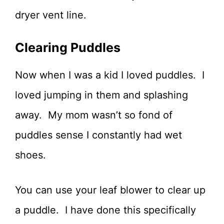
dryer vent line.
Clearing Puddles
Now when I was a kid I loved puddles. I
loved jumping in them and splashing
away. My mom wasn’t so fond of
puddles sense I constantly had wet
shoes.
You can use your leaf blower to clear up
a puddle. I have done this specifically