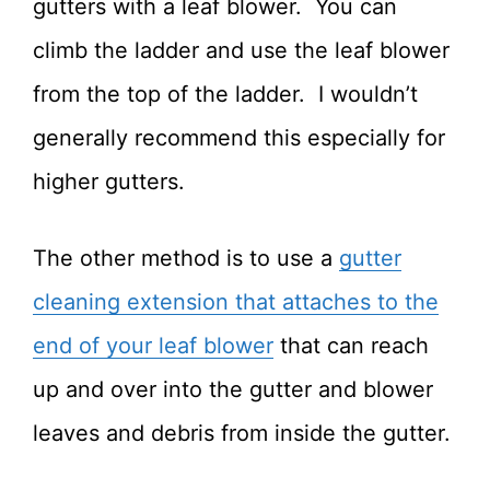
gutters with a leaf blower. You can
climb the ladder and use the leaf blower
from the top of the ladder. I wouldn’t
generally recommend this especially for
higher gutters.
The other method is to use a
gutter
cleaning extension that attaches to the
end of your leaf blower
that can reach
up and over into the gutter and blower
leaves and debris from inside the gutter.