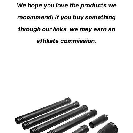
We hope you love the products we
recommend! If you buy something
through our links, we may earn an
affiliate commission
.