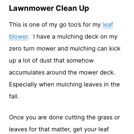
Lawnmower Clean Up
This is one of my go too’s for my
leaf
blower
. I have a mulching deck on my
zero turn mower and mulching can kick
up a lot of dust that somehow
accumulates around the mower deck.
Especially when mulching leaves in the
fall.
Once you are done cutting the grass or
leaves for that matter, get your leaf