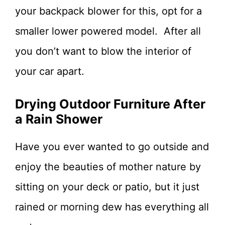
your backpack blower for this, opt for a
smaller lower powered model. After all
you don’t want to blow the interior of
your car apart.
Drying Outdoor Furniture After
a Rain Shower
Have you ever wanted to go outside and
enjoy the beauties of mother nature by
sitting on your deck or patio, but it just
rained or morning dew has everything all