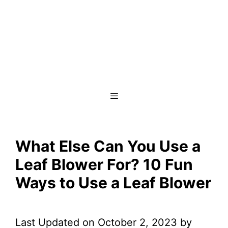
Menu
What Else Can You Use a
Leaf Blower For? 10 Fun
Ways to Use a Leaf Blower
Last Updated on October 2, 2023 by