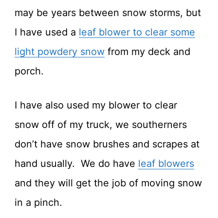
may be years between snow storms, but
I have used a
leaf blower to clear some
light powdery snow
from my deck and
porch.
I have also used my blower to clear
snow off of my truck, we southerners
don’t have snow brushes and scrapes at
hand usually. We do have
leaf blowers
and they will get the job of moving snow
in a pinch.