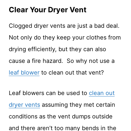
Clear Your Dryer Vent
Clogged dryer vents are just a bad deal.
Not only do they keep your clothes from
drying efficiently, but they can also
cause a fire hazard. So why not use a
leaf blower
to clean out that vent?
Leaf blowers can be used to
clean out
dryer vents
assuming they met certain
conditions as the vent dumps outside
and there aren’t too many bends in the