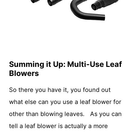
Summing it Up: Multi-Use Leaf
Blowers
So there you have it, you found out
what else can you use a leaf blower for
other than blowing leaves. As you can
tell a leaf blower is actually a more