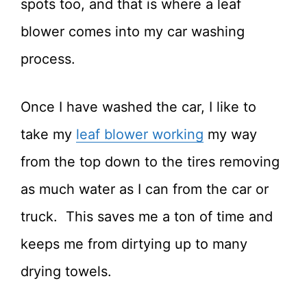
spots too, and that is where a leaf
blower comes into my car washing
process.
Once I have washed the car, I like to
take my
leaf blower working
my way
from the top down to the tires removing
as much water as I can from the car or
truck. This saves me a ton of time and
keeps me from dirtying up to many
drying towels.