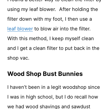
using my leaf blower. After holding the
filter down with my foot, I then use a
leaf blower
to blow air into the filter.
With this method, I keep myself clean
and I get a clean filter to put back in the
shop vac.
Wood Shop Bust Bunnies
I haven’t been in a legit woodshop since
I was in high school, but I do recall how
we had wood shavings and sawdust