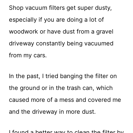
Shop vacuum filters get super dusty,
especially if you are doing a lot of
woodwork or have dust from a gravel
driveway constantly being vacuumed
from my cars.
In the past, I tried banging the filter on
the ground or in the trash can, which
caused more of a mess and covered me
and the driveway in more dust.
I found a better way to clean the filter by