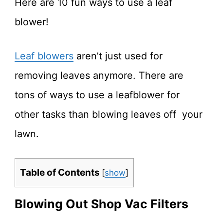
Here are 10 fun ways to use a leaf
blower!
Leaf blowers
aren’t just used for
removing leaves anymore. There are
tons of ways to use a leafblower for
other tasks than blowing leaves off your
lawn.
Table of Contents
[
show
]
Blowing Out Shop Vac Filters