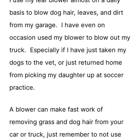
basis to blow dog hair, leaves, and dirt
from my garage. I have even on
occasion used my blower to blow out my
truck. Especially if I have just taken my
dogs to the vet, or just returned home
from picking my daughter up at soccer
practice.
A blower can make fast work of
removing grass and dog hair from your
car or truck, just remember to not use