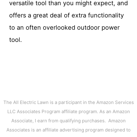
versatile tool than you might expect, and
offers a great deal of extra functionality
to an often overlooked outdoor power
tool.
The All Electric Lawn is a participant in the Amazon Services
LLC Associates Program affiliate program. As an Amazon
Associate, I earn from qualifying purchases. Amazon
Associates is an affiliate advertising program designed to