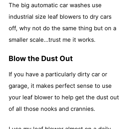
The big automatic car washes use
industrial size leaf blowers to dry cars
off, why not do the same thing but on a
smaller scale…trust me it works.
Blow the Dust Out
If you have a particularly dirty car or
garage, it makes perfect sense to use
your leaf blower to help get the dust out
of all those nooks and crannies.
I use my leaf blower almost on a daily