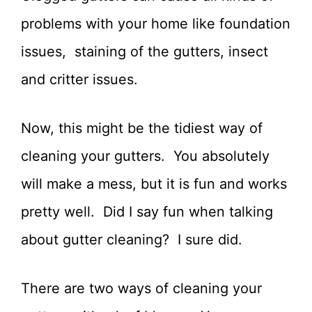
problems with your home like foundation
issues, staining of the gutters, insect
and critter issues.
Now, this might be the tidiest way of
cleaning your gutters. You absolutely
will make a mess, but it is fun and works
pretty well. Did I say fun when talking
about gutter cleaning? I sure did.
There are two ways of cleaning your