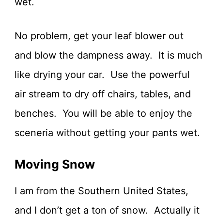
wet.
No problem, get your leaf blower out
and blow the dampness away. It is much
like drying your car. Use the powerful
air stream to dry off chairs, tables, and
benches. You will be able to enjoy the
sceneria without getting your pants wet.
Moving Snow
I am from the Southern United States,
and I don’t get a ton of snow. Actually it