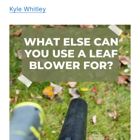
Kyle Whitley