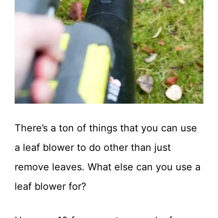
There’s a ton of things that you can use
a leaf blower to do other than just
remove leaves. What else can you use a
leaf blower for?