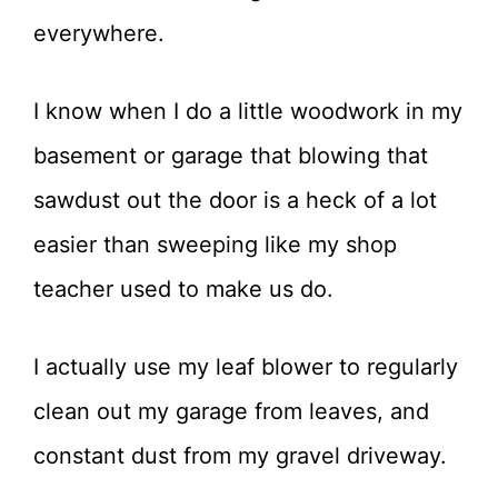
everywhere.
I know when I do a little woodwork in my
basement or garage that blowing that
sawdust out the door is a heck of a lot
easier than sweeping like my shop
teacher used to make us do.
I actually use my leaf blower to regularly
clean out my garage from leaves, and
constant dust from my gravel driveway.