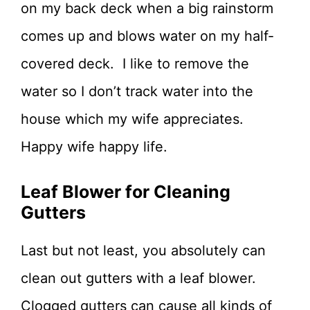
on my back deck when a big rainstorm
comes up and blows water on my half-
covered deck. I like to remove the
water so I don’t track water into the
house which my wife appreciates.
Happy wife happy life.
Leaf Blower for Cleaning
Gutters
Last but not least, you absolutely can
clean out gutters with a leaf blower.
Clogged gutters can cause all kinds of